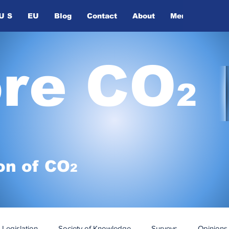
U S
EU
Blog
Contact
About
Members
ore CO
2
on of
CO
2
Legislation
Society of Knowledge
Surveys
Opinions