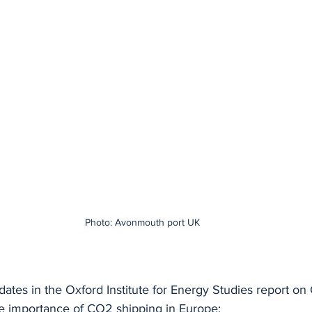
Photo: Avonmouth port UK
pdates in the Oxford Institute for Energy Studies report on
e importance of CO2 shipping in Europe: