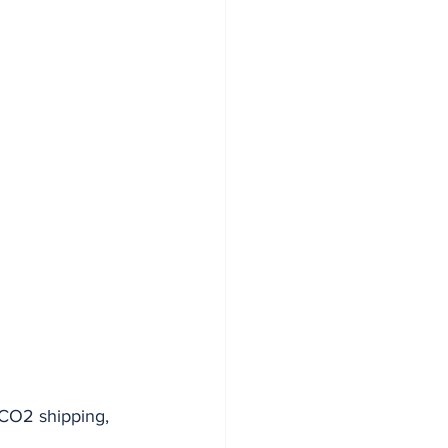
 CO2 shipping, 