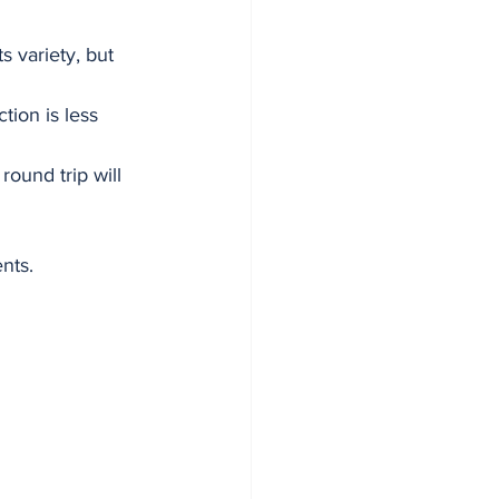
 variety, but 
tion is less 
ound trip will 
nts.