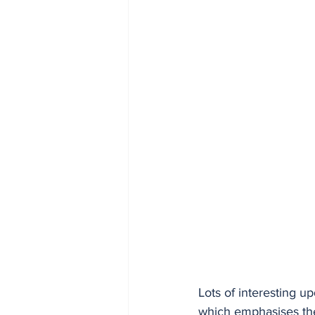
Lots of interesting u
which emphasises th