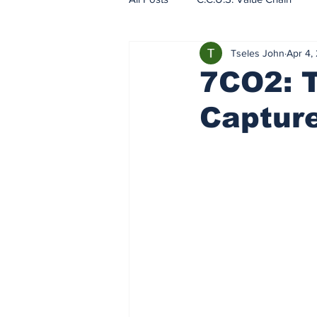
Tseles John
Apr 4,
EU - ETS - Carbon Markets
7CO2: 
Captur