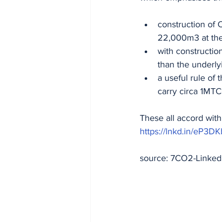
construction of 
22,000m3 at the
with construction
than the underly
a useful rule of
carry circa 1MT
These all accord wit
https://lnkd.in/eP3D
source: 7CO2-Linked