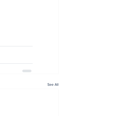
See All