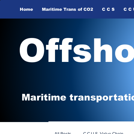
Home
Maritime Trans of ​CO2
C C S
C C 
Offsh
Maritime tr
ansp
o
r
tati
All Posts
C.C.U.S. Value Chain