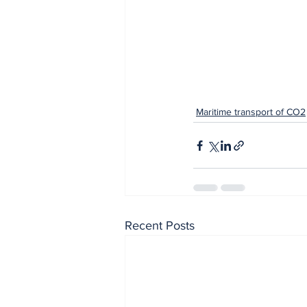
Maritime transport of CO2
Recent Posts