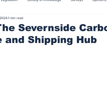
 2024
1 min read
CCS-CCUS
Maritime transport of CO2
The Severnside Carb
e and Shipping Hub