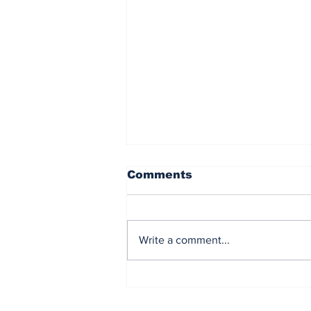
Comments
Write a comment...
Northern Lights CCS
Fleet set for Next Stage
with latest LCO2 carrier