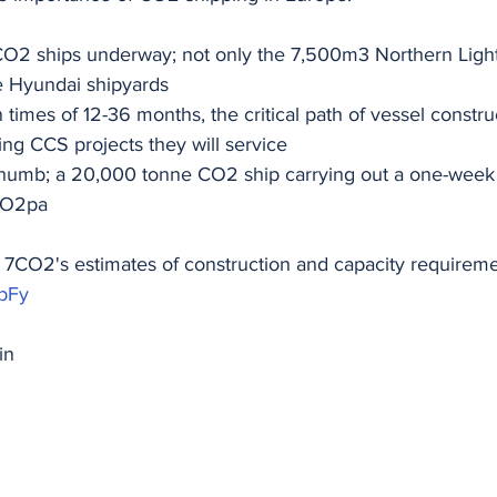
CO2 ships underway; not only the 7,500m3 Northern Lights
 Hyundai shipyards
 times of 12-36 months, the critical path of vessel construc
ing CCS projects they will service
 thumb; a 20,000 tonne CO2 ship carrying out a one-week r
CO2pa
h 7CO2's estimates of construction and capacity requireme
KbFy
in