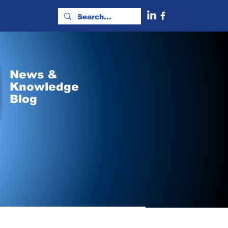
News &
Knowledge
Blog