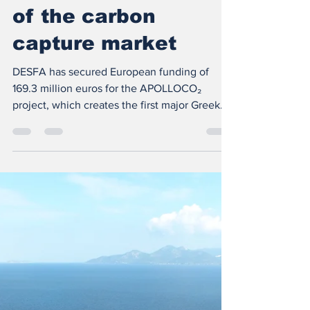
Greece to the center
of the carbon
capture market
DESFA has secured European funding of
169.3 million euros for the APOLLOCO₂
project, which creates the first major Greek
infrastructure for the transport, liquefaction
and storage of carbon dioxide with the aim of
decarbonizing the industry. Greece is
attempting to gain a leading role in the new
European carbon capture and storage market
, expanding its footprint beyond natural gas
infrastructure. At the heart of this strategy is
DESFA ’s APOLLOCO₂ project , which has
secure