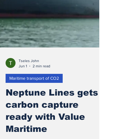
Tseles John
Jun 1
2 min read
Maritime transport of CO2
Neptune Lines gets
carbon capture