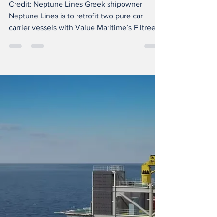
ready with Value
Maritime
Credit: Neptune Lines Greek shipowner
Neptune Lines is to retrofit two pure car
carrier vessels with Value Maritime’s Filtree
solution that provides an SOx scrubber and is
carbon capture ready. This will be the first
installation of Valu e Maritime’s technology
on pure car carrier vessels, with units fitted
on Neptune Tharros and Neptune Ethos, each
with a 4,700 vehicle capacity. The Filtree
system meets the 98% SOx removal
requirement for operation in SECA areas and
achieve