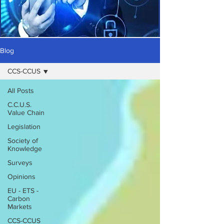
Blog
CCS-CCUS
All Posts
C.C.U.S.
Value Chain
Legislation
Society of
Knowledge
Surveys
Opinions
EU - ETS -
Carbon
Markets
CCS-CCUS