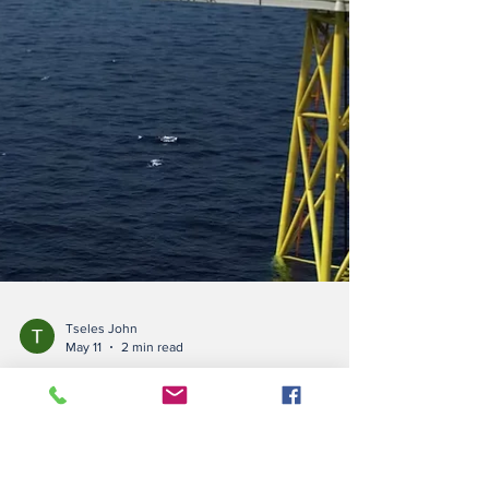
Tseles John