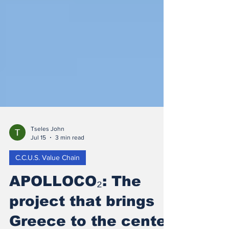
Tseles John
Jul 15
3 min read
C.C.U.S. Value Chain
APOLLOCO₂: The
project that brings