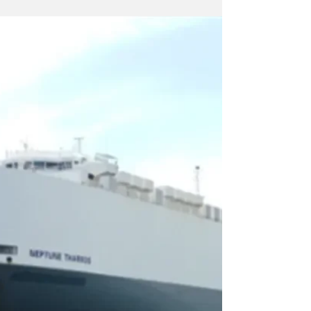
review of the milestones for the technical
"maturation" by EnEarth, a subsidiary of
Energean, of the Prinos CO2 underground
carbon dioxide storage facility . At the same
time, the company has already initiated the
process of approving the necessary
documents for the Market Test, with the
result that it is estimated that the "premiere"
of the Market Test will take place by July at
the late