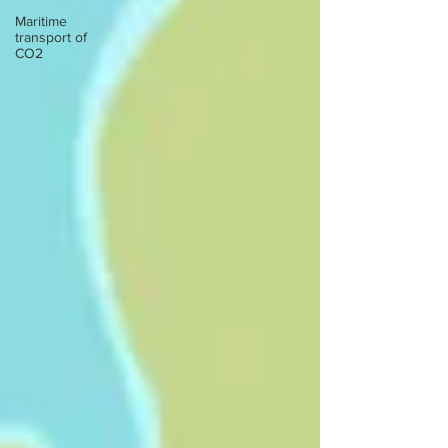
Maritime
transport of
CO2