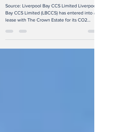
lease
Source: Liverpool Bay CCS Limited Liverpool
Bay CCS Limited (LBCCS) has entered into a
lease with The Crown Estate for its CO2
transportation and storage project offshore
the UK, the country’s first carbon capture and
storage (CCS) project to repurpose existing
infrastructure. The Liverpool Bay CCS project
will operate as the backbone of the HyNet
Cluster to transport CO2 from capture plants
across the North West of England and North
Wales through new and repurposed infrastru