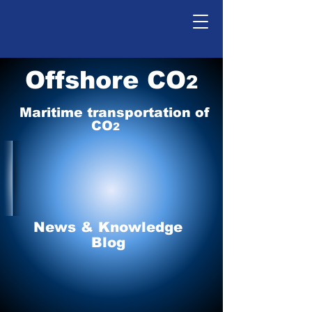
Offshore CO
2
Maritime tr
ansp
o
r
tation of
CO
2
News & Knowledge
Blog