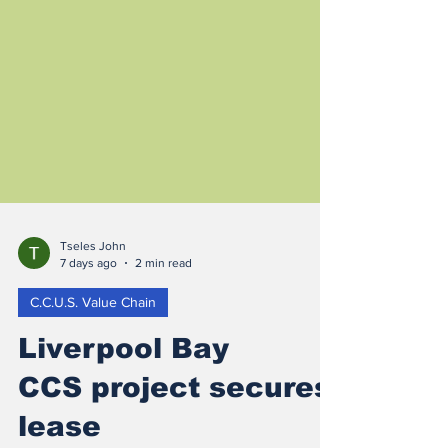
Tseles John
7 days ago
2 min read
C.C.U.S. Value Chain
Liverpool Bay
CCS project secures