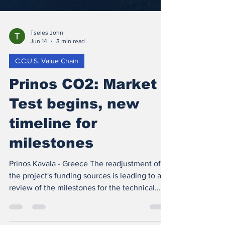
Tseles John
Jun 14
3 min read
C.C.U.S. Value Chain
Prinos CO2: Market
Test begins, new
timeline for
milestones
Prinos Kavala - Greece The readjustment of
the project's funding sources is leading to a