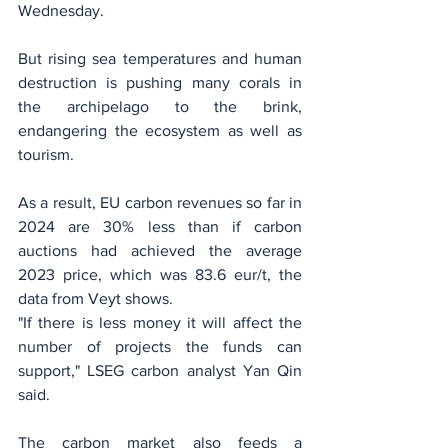
Wednesday.
But rising sea temperatures and human 
destruction is pushing many corals in 
the archipelago to the brink, 
endangering the ecosystem as well as 
tourism.
As a result, EU carbon revenues so far in 
2024 are 30% less than if carbon 
auctions had achieved the average 
2023 price, which was 83.6 eur/t, the 
data from Veyt shows.
"If there is less money it will affect the 
number of projects the funds can 
support," LSEG carbon analyst Yan Qin 
said.
The carbon market also feeds a 