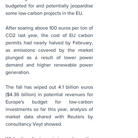
budgeted for and potentially jeopardise 
some low-carbon projects in the EU.
After soaring above 100 euros per ton of 
CO2 last year, the cost of EU carbon 
permits had nearly halved by February, 
as emissions covered by the market 
plunged as a result of lower power 
demand and higher renewable power 
generation.
The fall has wiped out 4.1 billion euros 
($4.36 billion) in potential revenues for 
Europe's budget for low-carbon 
investments so far this year, analysis of 
market data shared with Reuters by 
consultancy Veyt showed.