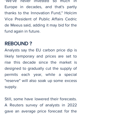
"We've never invested so much in 
Europe in decades, and that's partly 
thanks to the Innovation Fund," Holcim 
Vice President of Public Affairs Cedric 
de Meeus said, adding it may bid for the 
fund again in future.
REBOUND ?
Analysts say the EU carbon price dip is 
likely temporary and prices are set to 
rise this decade since the market is 
designed to gradually cut the supply of 
permits each year, while a special 
"reserve" will also soak up some excess 
supply.
Still, some have lowered their forecasts. 
A Reuters survey of analysts in 2022 
gave an average price forecast for the 