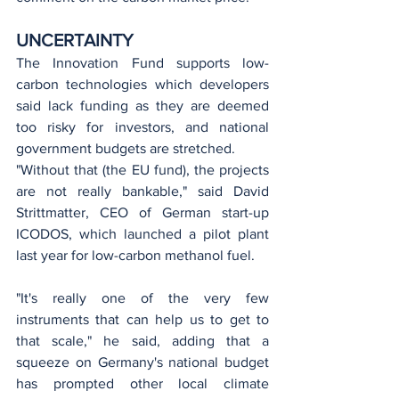
UNCERTAINTY
The Innovation Fund supports low-
carbon technologies which developers 
said lack funding as they are deemed 
too risky for investors, and national 
government budgets are stretched.
"Without that (the EU fund), the projects 
are not really bankable," said David 
Strittmatter, CEO of German start-up 
ICODOS, which launched a pilot plant 
last year for low-carbon methanol fuel.
"It's really one of the very few 
instruments that can help us to get to 
that scale," he said, adding that a 
squeeze on Germany's national budget 
has prompted other local climate 