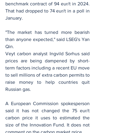
benchmark contract of 94 eur/t in 2024. 
That had dropped to 74 eur/t in a poll in 
January.
"The market has turned more bearish 
than anyone expected," said LSEG's Yan 
Qin.
Veyt carbon analyst Ingvild Sorhus said 
prices are being dampened by short-
term factors including a recent EU move 
to sell millions of extra carbon permits to 
raise money to help countries quit 
Russian gas.
A European Commission spokesperson 
said it has not changed the 75 eur/t 
carbon price it uses to estimated the 
size of the Innovation Fund. It does not 
comment on the carbon market price.