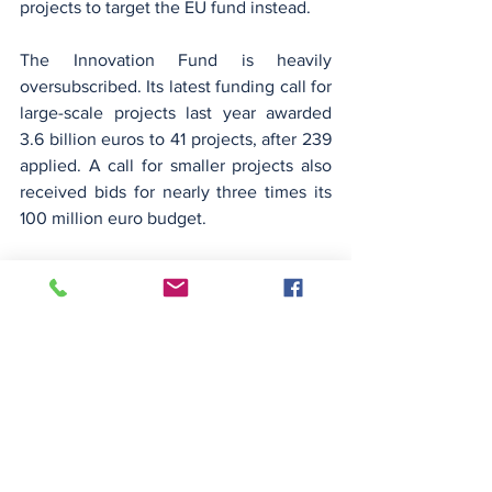
projects to target the EU fund instead.
The Innovation Fund is heavily 
oversubscribed. Its latest funding call for 
large-scale projects last year awarded 
3.6 billion euros to 41 projects, after 239 
applied. A call for smaller projects also 
received bids for nearly three times its 
100 million euro budget.
German start-up Heatrix is considering 
bidding for support for its first 
commercial plant, to convert renewable 
electricity into high-temperature 
industrial heat.
Co-founder Wei Wu said the dip in 
carbon prices should not prompt 
companies to abandon decarbonisation 