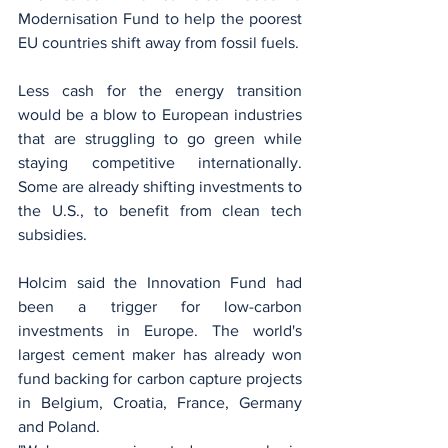
Modernisation Fund to help the poorest 
EU countries shift away from fossil fuels.
Less cash for the energy transition 
would be a blow to European industries 
that are struggling to go green while 
staying competitive internationally. 
Some are already shifting investments to 
the U.S., to benefit from clean tech 
subsidies.
Holcim said the Innovation Fund had 
been a trigger for low-carbon 
investments in Europe. The world's 
largest cement maker has already won 
fund backing for carbon capture projects 
in Belgium, Croatia, France, Germany 
and Poland.