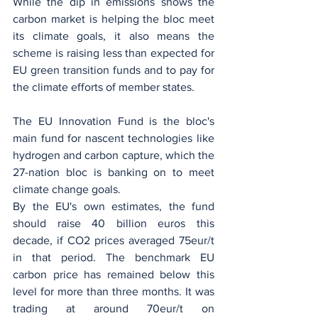
While the dip in emissions shows the 
carbon market is helping the bloc meet 
its climate goals, it also means the 
scheme is raising less than expected for 
EU green transition funds and to pay for 
the climate efforts of member states.
The EU Innovation Fund is the bloc's 
main fund for nascent technologies like 
hydrogen and carbon capture, which the 
27-nation bloc is banking on to meet 
climate change goals.
By the EU's own estimates, the fund 
should raise 40 billion euros this 
decade, if CO2 prices averaged 75eur/t 
in that period. The benchmark EU 
carbon price has remained below this 
level for more than three months. It was 
trading at around 70eur/t on 