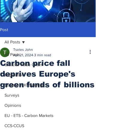
Post
All Posts
Tseles John
All Posts
Apr 21, 2024
3 min read
Carbon price fall
C.C.U.S. Value Chain
deprives Europe's
Legislation
green funds of billions
Society of Knowledge
Surveys
Opinions
EU - ETS - Carbon Markets
CCS-CCUS