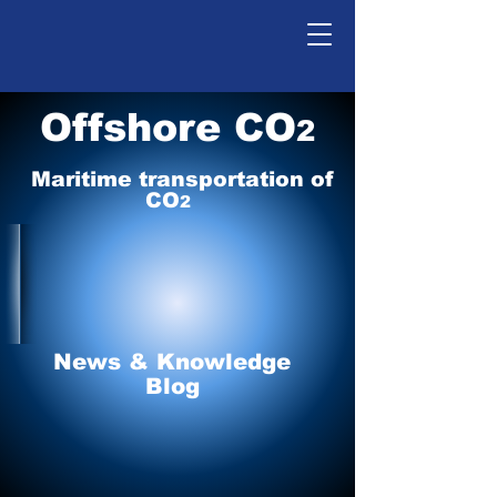
Offshore CO
2
Maritime tr
ansp
o
r
tation of
CO
2
News & Knowledge
Blog