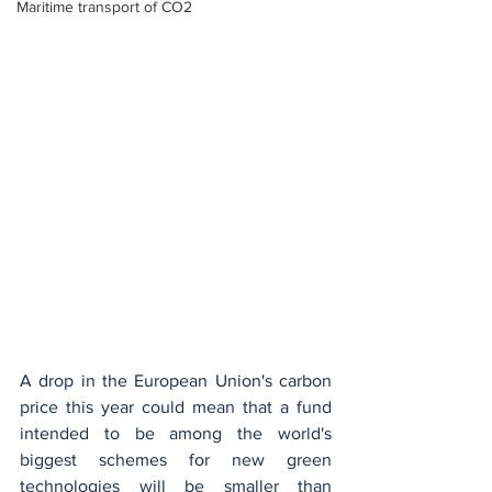
Maritime transport of CO2
A drop in the European Union's carbon 
price this year could mean that a fund 
intended to be among the world's 
biggest schemes for new green 
technologies will be smaller than 