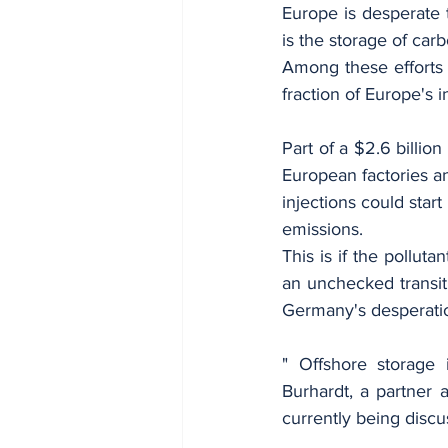
Europe is desperate 
is the storage of ca
Among these efforts 
fraction of Europe's in
Part of a $2.6 billion 
European factories an
injections could start
emissions.
This is if the pollut
an unchecked transit 
Germany's desperatio
" Offshore storage 
Burhardt, a partner 
currently being discu