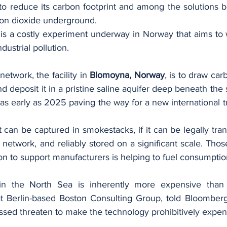
to reduce its carbon footprint and among the solutions b
rbon dioxide underground.
is a costly experiment underway in Norway that aims to w
dustrial pollution.
network, the facility in 
Blomoyna, Norway
, is to draw car
d deposit it in a pristine saline aquifer deep beneath the s
 as early as 2025 paving the way for a new international tra
ant can be captured in smokestacks, if it can be legally tra
network, and reliably stored on a significant scale. Those 
n to support manufacturers is helping to fuel consumptio
in the North Sea is inherently more expensive than 
at Berlin-based Boston Consulting Group, told Bloomberg.
ssed threaten to make the technology prohibitively expen