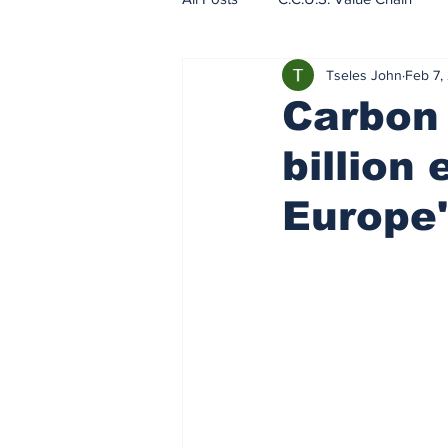
Tseles John
Feb 7,
EU - ETS - Carbon Markets
Carbon 
billion
Europe'