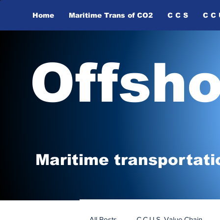
Home
Maritime Trans of ​CO2
C C S
C C 
Offsh
Maritime tr
ansp
o
r
tati
All Posts
C.C.U.S. Value Chain