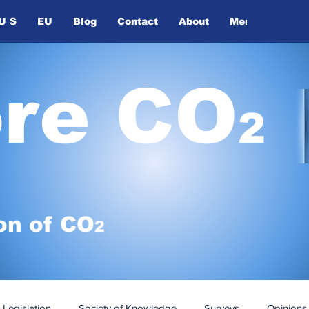
U S
EU
Blog
Contact
About
Members
ore CO
2
on of
CO
2
Legislation
Society of Knowledge
Surveys
Opinions