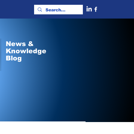
News &
Knowledge
Blog