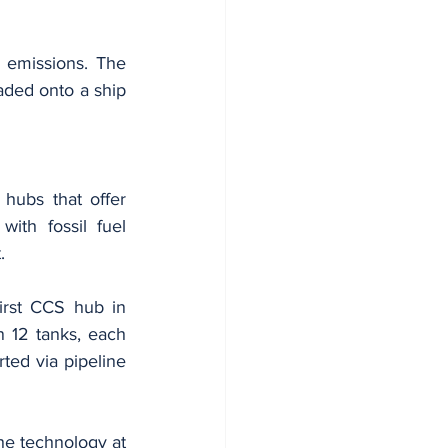
emissions. The 
aded onto a ship 
hubs that offer 
ith fossil fuel 
.
irst CCS hub in 
 12 tanks, each 
ted via pipeline 
he technology at 