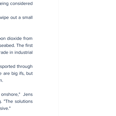
eing considered 
ipe out a small 
bon dioxide from 
eabed. The first 
de in industrial 
nsported through 
are big ifs, but 
n.
onshore," Jens 
 "The solutions 
sive."