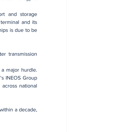
rt and storage 
rminal and its 
ips is due to be 
er transmission 
 a major hurdle. 
UK's INEOS Group 
across national 
within a decade, 