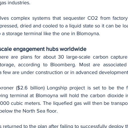
gas industries.
lves complex systems that sequester CO2 from factory 
pressed, dried and cooled to a liquid state so it can be lo
to a storage terminal like the one in Blomoyna.
e-scale engagement hubs worldwide
ere are plans for about 30 large-scale carbon capture 
storage, according to Bloomberg. Most are associated w
 few are under construction or in advanced development
kroner ($2.6 billion) Longship project is set to be the f
ving terminal at Blomoyna will hold the carbon dioxide in
000 cubic meters. The liquefied gas will then be transpor
below the North Sea floor.
 returned to the plan after failing to successfully deploy t