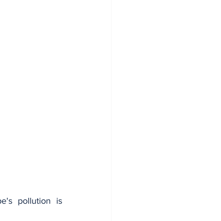
s pollution is 