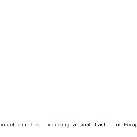
ment aimed at eliminating a small fraction of Europe'