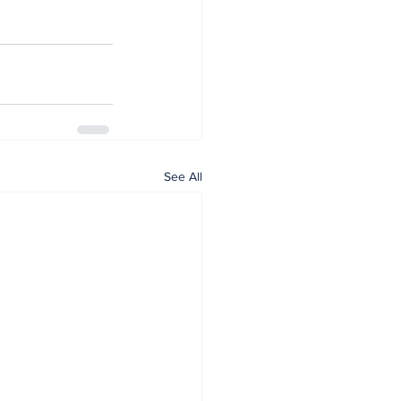
See All