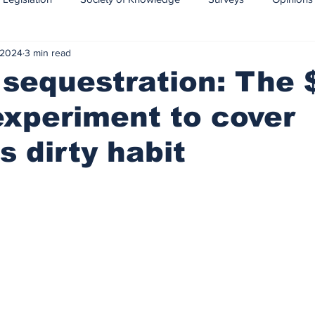
 2024
3 min read
CCS-CCUS
Maritime transport of CO2
sequestration: The 
 experiment to cover
s dirty habit