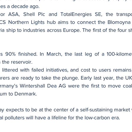
ties a decade ago.
or ASA, Shell Plc and TotalEnergies SE, the transpo
S Northern Lights hub aims to connect the Blomoyna te
a ship to industries across Europe. The first of the four sh
 90% finished. In March, the last leg of a 100-kilomet
n the reservoir.
 littered with failed initiatives, and cost to users remains
rers are ready to take the plunge. Early last year, the 
many's Wintershall Dea AG were the first to move coal 
ium to Denmark.
way expects to be at the center of a self-sustaining market 
l polluters will have a lifeline for the low-carbon era.