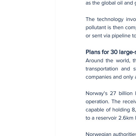
as the global oil and 
The technology invo
pollutant is then com
or sent via pipeline 
Plans for 30 larg
Around the world, th
transportation and 
companies and only a
Norway's 27 billion 
operation. The recei
capable of holding 8,
to a reservoir 2.6km 
Norwegian authorities