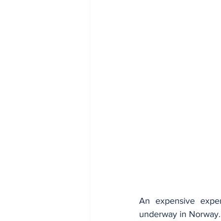
An expensive experi
underway in Norway.