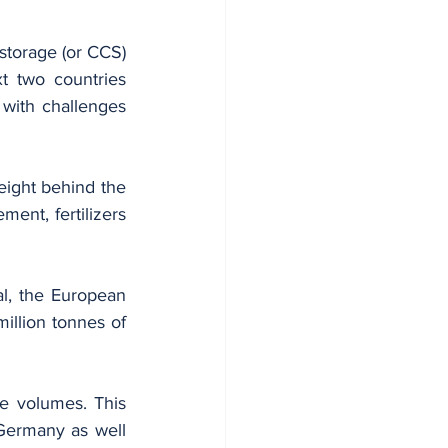
torage (or CCS) 
 two countries 
with challenges 
ight behind the 
ment, fertilizers 
l, the European 
llion tonnes of 
e volumes. This 
Germany as well 