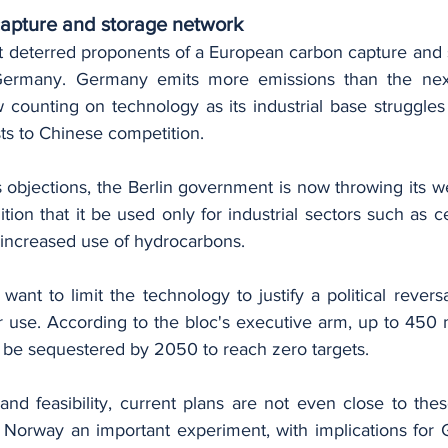
apture and storage network
t deterred proponents of a European carbon capture and s
Germany. Germany emits more emissions than the next
 counting on technology as its industrial base struggles 
ts to Chinese competition.
objections, the Berlin government is now throwing its we
ition that it be used only for industrial sectors such as ce
 increased use of hydrocarbons.
nt to limit the technology to justify a political reversa
 use. According to the bloc's executive arm, up to 450 mi
be sequestered by 2050 to reach zero targets.
and feasibility, current plans are not even close to thes
 Norway an important experiment, with implications for 