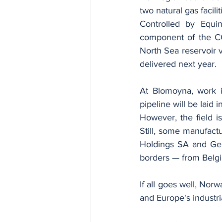
two natural gas facili
Controlled by Equin
component of the CC
North Sea reservoir vi
delivered next year.
At Blomoyna, work is
pipeline will be laid i
However, the field is
Still, some manufactu
Holdings SA and Ger
borders — from Belg
If all goes well, Nor
and Europe's industria