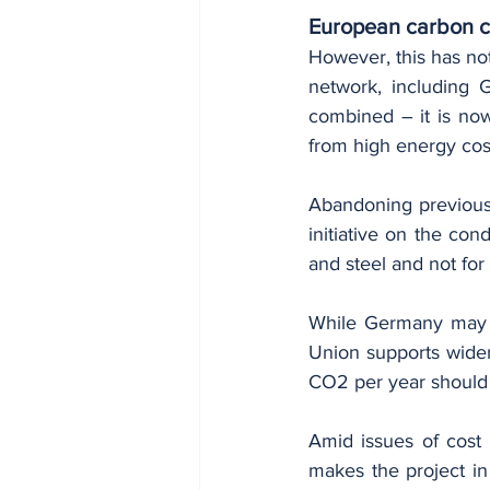
European carbon c
However, this has no
network, including 
combined – it is now
from high energy cos
Abandoning previous 
initiative on the cond
and steel and not for
While Germany may wa
Union supports wider
CO2 per year should 
Amid issues of cost 
makes the project in