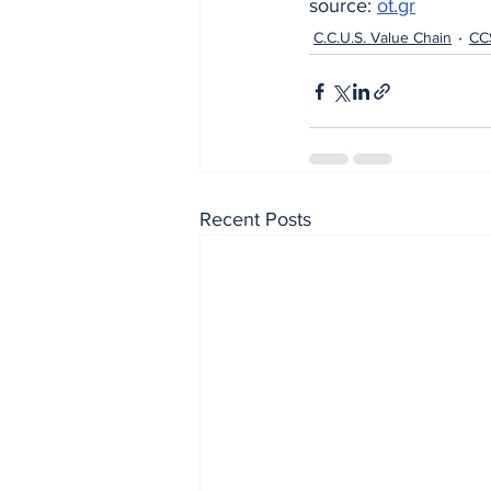
source: 
ot.gr
C.C.U.S. Value Chain
CC
Recent Posts