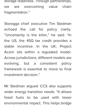
storage readiness. Through partnerships, 
we are overcoming value chain 
fragmentation.”
Storegga chief executive Tim Stedman 
echoed the call for policy clarity. 
“Uncertainty is the killer,” he said. “In 
the US, the 45Q tax credit provides a 
stable incentive. In the UK, Project 
Acorn sits within a regulated model. 
Across jurisdictions, different models are 
evolving, but a consistent policy 
framework is essential to move to final 
investment decision.”
Mr Stedman argued CCS also supports 
wider energy transition needs. “It allows 
fossil fuels to be used with lower 
environmental impact. This helps bridge 