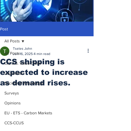
Post
All Posts
Tseles John
All Posts
Jun 16, 2025
4 min read
CCS shipping is
C.C.U.S. Value Chain
expected to increase
Legislation
as demand rises.
Society of Knowledge
Surveys
Opinions
EU - ETS - Carbon Markets
CCS-CCUS