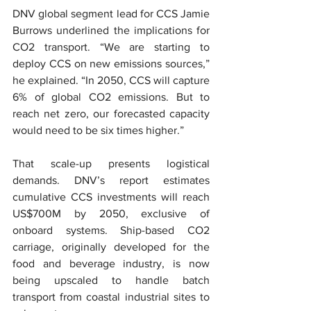
DNV global segment lead for CCS Jamie 
Burrows underlined the implications for 
CO2 transport. “We are starting to 
deploy CCS on new emissions sources,” 
he explained. “In 2050, CCS will capture 
6% of global CO2 emissions. But to 
reach net zero, our forecasted capacity 
would need to be six times higher.”
That scale-up presents logistical 
demands. DNV’s report estimates 
cumulative CCS investments will reach 
US$700M by 2050, exclusive of 
onboard systems. Ship-based CO2 
carriage, originally developed for the 
food and beverage industry, is now 
being upscaled to handle batch 
transport from coastal industrial sites to 