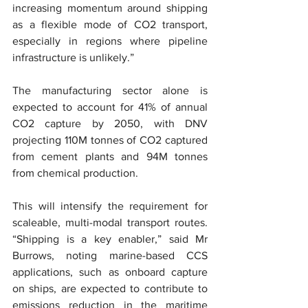
increasing momentum around shipping 
as a flexible mode of CO2 transport, 
especially in regions where pipeline 
infrastructure is unlikely.”
The manufacturing sector alone is 
expected to account for 41% of annual 
CO2 capture by 2050, with DNV 
projecting 110M tonnes of CO2 captured 
from cement plants and 94M tonnes 
from chemical production.
This will intensify the requirement for 
scaleable, multi-modal transport routes. 
“Shipping is a key enabler,” said Mr 
Burrows, noting marine-based CCS 
applications, such as onboard capture 
on ships, are expected to contribute to 
emissions reduction in the maritime 