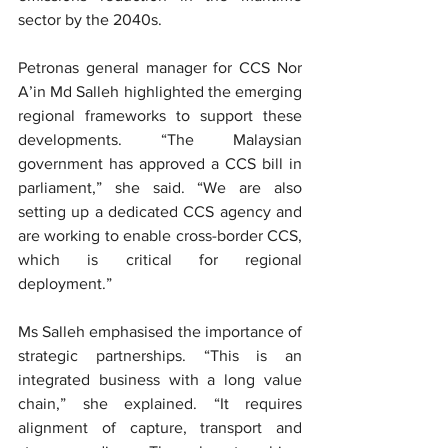
sector by the 2040s.
Petronas general manager for CCS Nor 
A’in Md Salleh highlighted the emerging 
regional frameworks to support these 
developments. “The Malaysian 
government has approved a CCS bill in 
parliament,” she said. “We are also 
setting up a dedicated CCS agency and 
are working to enable cross-border CCS, 
which is critical for regional 
deployment.”
Ms Salleh emphasised the importance of 
strategic partnerships. “This is an 
integrated business with a long value 
chain,” she explained. “It requires 
alignment of capture, transport and 