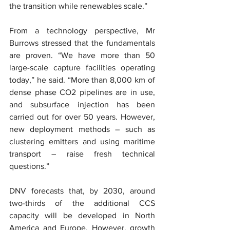
the transition while renewables scale.”
From a technology perspective, Mr 
Burrows stressed that the fundamentals 
are proven. “We have more than 50 
large-scale capture facilities operating 
today,” he said. “More than 8,000 km of 
dense phase CO2 pipelines are in use, 
and subsurface injection has been 
carried out for over 50 years. However, 
new deployment methods – such as 
clustering emitters and using maritime 
transport – raise fresh technical 
questions.”
DNV forecasts that, by 2030, around 
two-thirds of the additional CCS 
capacity will be developed in North 
America and Europe. However, growth 