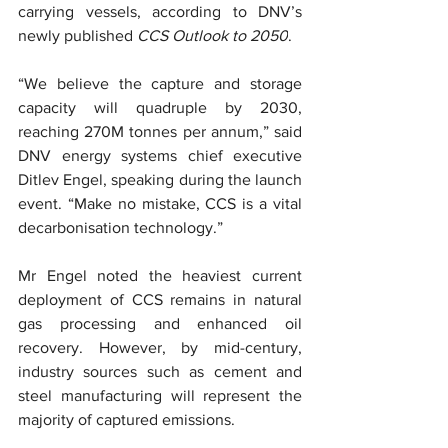
carrying vessels, according to DNV’s 
newly published 
CCS Outlook to 2050
.
“We believe the capture and storage 
capacity will quadruple by 2030, 
reaching 270M tonnes per annum,” said 
DNV energy systems chief executive 
Ditlev Engel, speaking during the launch 
event. “Make no mistake, CCS is a vital 
decarbonisation technology.”
Mr Engel noted the heaviest current 
deployment of CCS remains in natural 
gas processing and enhanced oil 
recovery. However, by mid-century, 
industry sources such as cement and 
steel manufacturing will represent the 
majority of captured emissions.