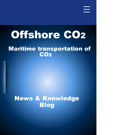
Offshore CO
2
Maritime tr
ansp
o
r
tation of
CO
2
News & Knowledge
Blog