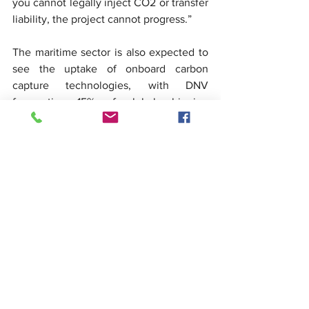
you cannot legally inject CO2 or transfer 
liability, the project cannot progress.”
The maritime sector is also expected to 
see the uptake of onboard carbon 
capture technologies, with DNV 
forecasting 15% of global shipping 
emissions will be captured and stored by 
2050. The EU Emissions Trading System 
already allows for this, and IMO has 
agreed to finalise a regulatory 
framework by 2028.
In the final panel discussion, Mr Burrows 
returned to the question of policy 
fragility. “Carbon prices in most 
jurisdictions remain too low,” he said. 
“Without targeted support mechanisms 
– whether through grant funding, tax 