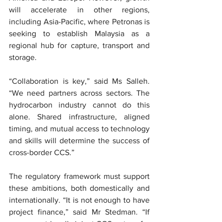
will accelerate in other regions, 
including Asia-Pacific, where Petronas is 
seeking to establish Malaysia as a 
regional hub for capture, transport and 
storage.
“Collaboration is key,” said Ms Salleh. 
“We need partners across sectors. The 
hydrocarbon industry cannot do this 
alone. Shared infrastructure, aligned 
timing, and mutual access to technology 
and skills will determine the success of 
cross-border CCS.”
The regulatory framework must support 
these ambitions, both domestically and 
internationally. “It is not enough to have 
project finance,” said Mr Stedman. “If 