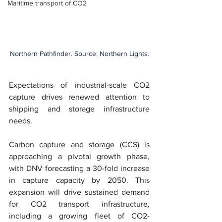
Maritime transport of CO2
Northern Pathfinder. Source: Northern Lights.
Expectations of industrial-scale CO2 
capture drives renewed attention to 
shipping and storage infrastructure 
needs.
Carbon capture and storage (CCS) is 
approaching a pivotal growth phase, 
with DNV forecasting a 30-fold increase 
in capture capacity by 2050. This 
expansion will drive sustained demand 
for CO2 transport infrastructure, 
including a growing fleet of CO2-