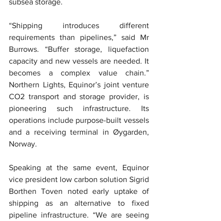
subsea storage.
“Shipping introduces different 
requirements than pipelines,” said Mr 
Burrows. “Buffer storage, liquefaction 
capacity and new vessels are needed. It 
becomes a complex value chain.” 
Northern Lights, Equinor’s joint venture 
CO2 transport and storage provider, is 
pioneering such infrastructure. Its 
operations include purpose-built vessels 
and a receiving terminal in Øygarden, 
Norway.
Speaking at the same event, Equinor 
vice president low carbon solution Sigrid 
Borthen Toven noted early uptake of 
shipping as an alternative to fixed 
pipeline infrastructure. “We are seeing 