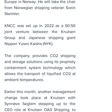
Europe in Norway. He will take the chair 
from Norwegian shipping veteran Svein 
Steimler.
KNCC was set up in 2022 as a 50:50 
joint venture between the Knutsen 
Group and Japanese shipping giant 
Nippon Yusen Kaisha (NYK).
The company provides CO2 shipping 
and storage solutions using its propriety 
containment system technology which 
allows the transport of liquified CO2 at 
ambient temperatures.
Earlier this month, another management 
change took place at Knutsen with 
Synnøve Seglem stepping up to the 
CEO role at Knutsen OAS Shipping, to 