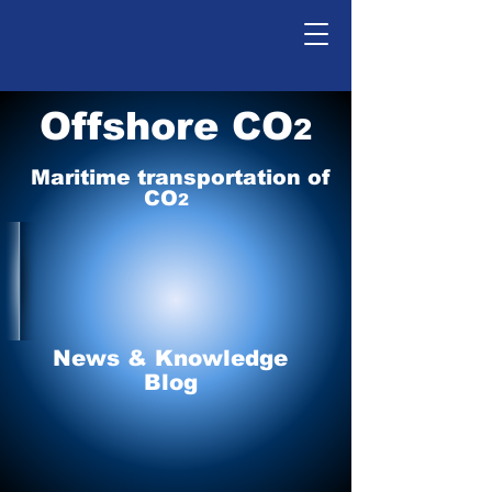
Offshore CO
2
Maritime tr
ansp
o
r
tation of
CO
2
News & Knowledge
Blog