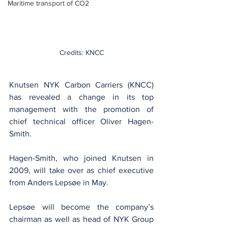
Maritime transport of CO2
Credits: KNCC
Knutsen NYK Carbon Carriers (KNCC) 
has revealed a change in its top 
management with the promotion of 
chief technical officer Oliver Hagen-
Smith.
Hagen-Smith, who joined Knutsen in 
2009, will take over as chief executive 
from Anders Lepsøe in May.
Lepsøe will become the company’s 
chairman as well as head of NYK Group 