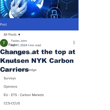
Post
All Posts
Tseles John
All Posts
Apr 17, 2024
1 min read
Changes at the top at
C.C.U.S. Value Chain
Knutsen NYK Carbon
Legislation
Carriers
Society of Knowledge
Surveys
Opinions
EU - ETS - Carbon Markets
CCS-CCUS