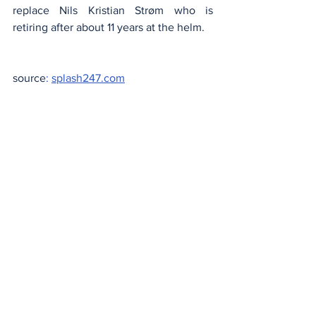
replace Nils Kristian Strøm who is 
retiring after about 11 years at the helm.
source
:
splash247.com