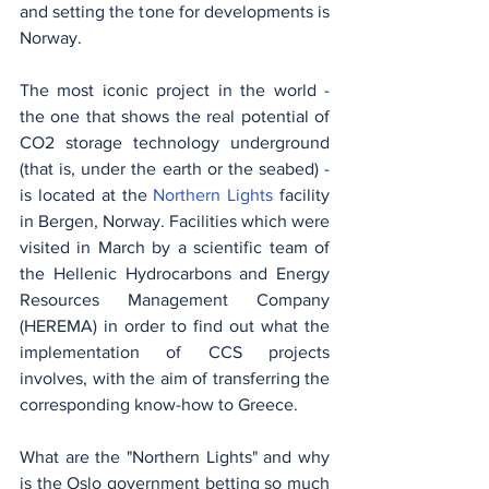
and setting the tone for developments is 
Norway.
The most iconic project in the world - 
the one that shows the real potential of 
CO2 storage technology underground 
(that is, under the earth or the seabed) - 
is located at the
Northern Lights
facility 
in Bergen, Norway. Facilities which were 
visited in March by a scientific team of 
the Hellenic Hydrocarbons and Energy 
Resources Management Company 
(HEREMA) in order to find out what the 
implementation of CCS projects 
involves, with the aim of transferring the 
corresponding know-how to Greece.
What are the "Northern Lights" and why 
is the Oslo government betting so much 