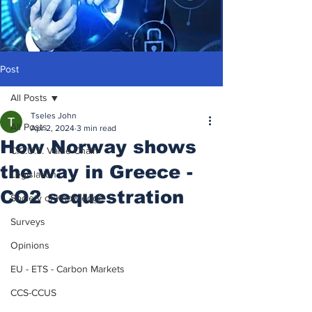
Post
All Posts
Tseles John
All Posts
Apr 2, 2024
3 min read
How Norway shows
C.C.U.S. Value Chain
the way in Greece -
Legislation
CO2 sequestration
Society of Knowledge
Surveys
Opinions
EU - ETS - Carbon Markets
CCS-CCUS