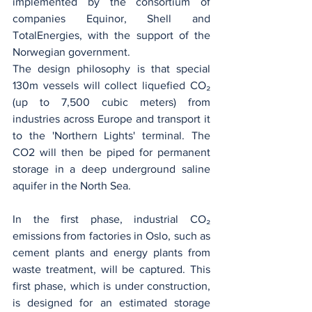
implemented by the consortium of 
companies Equinor, Shell and 
TotalEnergies, with the support of the 
Norwegian government.
The design philosophy is that special 
130m vessels will collect liquefied CO₂ 
(up to 7,500 cubic meters) from 
industries across Europe and transport it 
to the 'Northern Lights' terminal. The 
CO2 will then be piped for permanent 
storage in a deep underground saline 
aquifer in the North Sea.
In the first phase, industrial CO₂ 
emissions from factories in Oslo, such as 
cement plants and energy plants from 
waste treatment, will be captured. This 
first phase, which is under construction, 
is designed for an estimated storage 