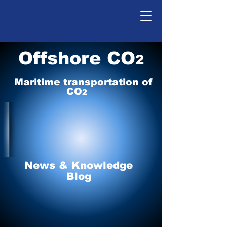
Offshore CO
2
Maritime tr
ansp
o
r
tation of
CO
2
News & Knowledge
Blog