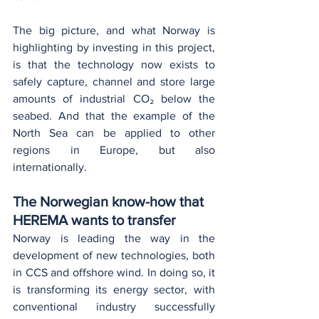
The big picture, and what Norway is 
highlighting by investing in this project, 
is that the technology now exists to 
safely capture, channel and store large 
amounts of industrial CO₂ below the 
seabed. And that the example of the 
North Sea can be applied to other 
regions in Europe, but also 
internationally.
The Norwegian know-how that 
HEREMA wants to transfer
Norway is leading the way in the 
development of new technologies, both 
in CCS and offshore wind. In doing so, it 
is transforming its energy sector, with 
conventional industry successfully 