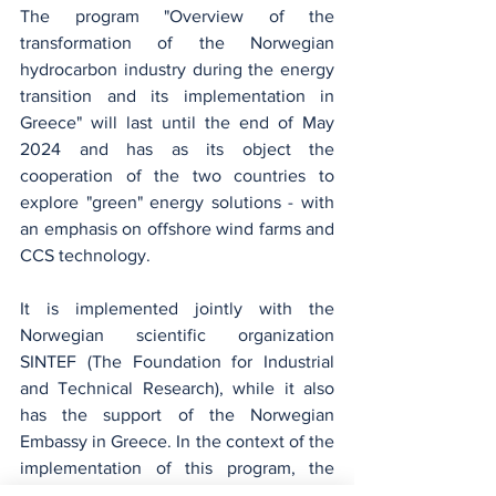
The program "Overview of the 
transformation of the Norwegian 
hydrocarbon industry during the energy 
transition and its implementation in 
Greece" will last until the end of May 
2024 and has as its object the 
cooperation of the two countries to 
explore "green" energy solutions - with 
an emphasis on offshore wind farms and 
CCS technology.
It is implemented jointly with the 
Norwegian scientific organization 
SINTEF (The Foundation for Industrial 
and Technical Research), while it also 
has the support of the Norwegian 
Embassy in Greece. In the context of the 
implementation of this program, the 
recent meetings of the Greek delegation 