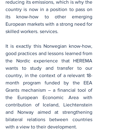
reducing its emissions, which is why the 
country is now in a position to pass on 
its know-how to other emerging 
European markets with a strong need for 
skilled workers. services.
It is exactly this Norwegian know-how, 
good practices and lessons learned from 
the Nordic experience that HEREMA 
wants to study and transfer to our 
country, in the context of a relevant 18-
month program funded by the EEA 
Grants mechanism – a financial tool of 
the European Economic Area with 
contribution of Iceland, Liechtenstein 
and Norway aimed at strengthening 
bilateral relations between countries 
with a view to their development.