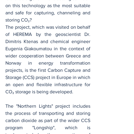
on this technology as the most suitable 
and safe for capturing, channeling and 
storing CO₂?
The project, which was visited on behalf 
of HEREMA by the geoscientist Dr. 
Dimitris Ktenas and chemical engineer 
Eugenia Giakoumatou in the context of 
wider cooperation between Greece and 
Norway in energy transformation 
projects, is the first Carbon Capture and 
Storage (CCS) project in Europe in which 
an open and flexible infrastructure for 
CO₂ storage is being developed.
The "Northern Lights" project includes 
the process of transporting and storing 
carbon dioxide as part of the wider CCS 
program "Longship", which is 