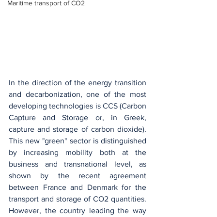
Maritime transport of CO2
In the direction of the energy transition 
and decarbonization, one of the most 
developing technologies is CCS (Carbon 
Capture and Storage or, in Greek, 
capture and storage of carbon dioxide). 
This new "green" sector is distinguished 
by increasing mobility both at the 
business and transnational level, as 
shown by the recent agreement 
between France and Denmark for the 
transport and storage of CO2 quantities. 
However, the country leading the way 