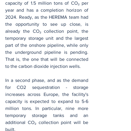
capacity of 1.5 million tons of CO₂ per 
year and has a completion horizon of 
2024. Ready, as the HEREMA team had 
the opportunity to see up close, is 
already the CO₂ collection point, the 
temporary storage unit and the largest 
part of the onshore pipeline, while only 
the underground pipeline is pending. 
That is, the one that will be connected 
to the carbon dioxide injection wells.
In a second phase, and as the demand 
for CO2 sequestration - storage 
increases across Europe, the facility's 
capacity is expected to expand to 5-6 
million tons. In particular, nine more 
temporary storage tanks and an 
additional CO₂ collection point will be 
built.