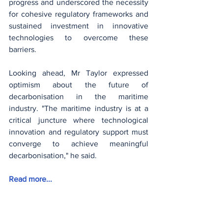
progress and underscored the necessity 
for cohesive regulatory frameworks and 
sustained investment in innovative 
technologies to overcome these 
barriers.
Looking ahead, Mr Taylor expressed 
optimism about the future of 
decarbonisation in the maritime 
industry. "The maritime industry is at a 
critical juncture where technological 
innovation and regulatory support must 
converge to achieve meaningful 
decarbonisation," he said.
Read more...