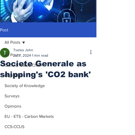
Post
All Posts
Tseles John
All Posts
Jul 7, 2024
1 min read
Societe Generale as
C.C.U.S. Value Chain
shipping's 'CO2 bank'
Legislation
Society of Knowledge
Surveys
Opinions
EU - ETS - Carbon Markets
CCS-CCUS