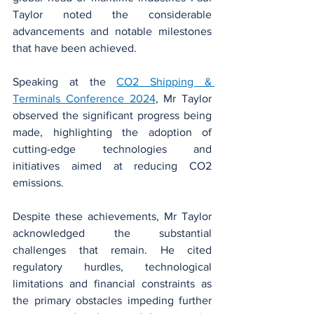
Taylor noted the considerable 
advancements and notable milestones 
that have been achieved.
Speaking at the 
CO2 Shipping & 
Terminals Conference 2024
, Mr Taylor 
observed the significant progress being 
made, highlighting the adoption of 
cutting-edge technologies and 
initiatives aimed at reducing CO2 
emissions.
Despite these achievements, Mr Taylor 
acknowledged the substantial 
challenges that remain. He cited 
regulatory hurdles, technological 
limitations and financial constraints as 
the primary obstacles impeding further 