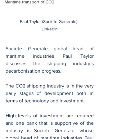
Maritime transport of CO2
Paul Taylor (Societe Generale): 
LinkedIn
Societe Generale global head of 
maritime industries Paul Taylor 
discusses the shipping industry’s 
decarbonisation progress.
The CO2 shipping industry is in the very 
early stages of development both in 
terms of technology and investment.
High levels of investment are required 
and one bank that is supportive of the 
industry is Societe Generale, whose 
global head of maritime industries Paul 