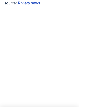
source: 
Riviera news