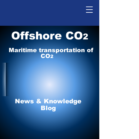
Offshore CO
2
Maritime tr
ansp
o
r
tation of
CO
2
News & Knowledge
Blog