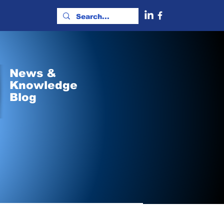
News &
Knowledge
Blog