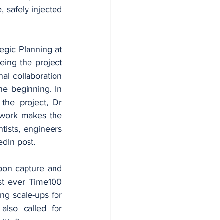
 safely injected 
egic Planning at 
ing the project 
al collaboration 
e beginning. In 
he project, Dr 
amwork makes the 
tists, engineers 
edIn post.
bon capture and 
t ever Time100 
ing scale-ups for 
also called for 