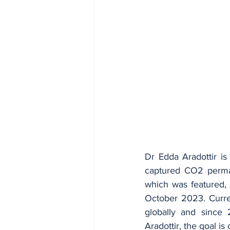
Dr Edda Aradottir is
captured CO2 perman
which was featured, 
October 2023. Curren
globally and since 
Aradottir, the goal is