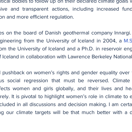
ical bodies to follow up on their declared climate goals w
usive and transparent actions, including increased fund
on and more efficient regulation.
gineering from the University of Iceland in 2004, a 
M.
m the University of Iceland and a Ph.D. in reservoir eng
f Iceland in collaboration with Lawrence Berkeley National
 pushback on women’s rights and gender equality over t
us social regression that must be reversed. Climate 
ffects women and girls globally, and their lives and hea
ly. It is pivotal to highlight women’s role in climate t
luded in all discussions and decision making. I am certai
g our climate targets will be that much better with a d