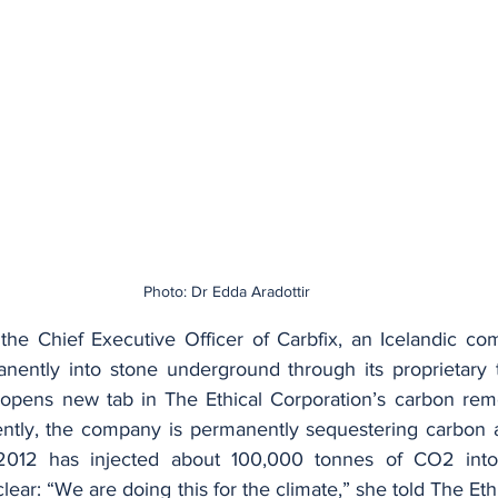
Photo: Dr Edda Aradottir
 the Chief Executive Officer of Carbfix, an Icelandic com
ently into stone underground through its proprietary t
opens new tab in The Ethical Corporation’s carbon remov
tly, the company is permanently sequestering carbon at
2012 has injected about 100,000 tonnes of CO2 into 
 clear: “We are doing this for the climate,” she told The Eth