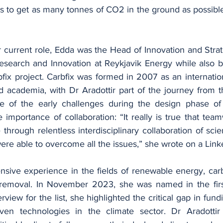
s to get as many tonnes of CO2 in the ground as possible,
r current role, Edda was the Head of Innovation and Strat
search and Innovation at Reykjavik Energy while also be
ix project. Carbfix was formed in 2007 as an internation
 academia, with Dr Aradottir part of the journey from th
e of the early challenges during the design phase of t
e importance of collaboration: “It really is true that te
rough relentless interdisciplinary collaboration of scien
re able to overcome all the issues,” she wrote on a Link
ensive experience in the fields of renewable energy, car
removal. In November 2023, she was named in the firs
terview for the list, she highlighted the critical gap in fund
oven technologies in the climate sector. Dr Aradottir 