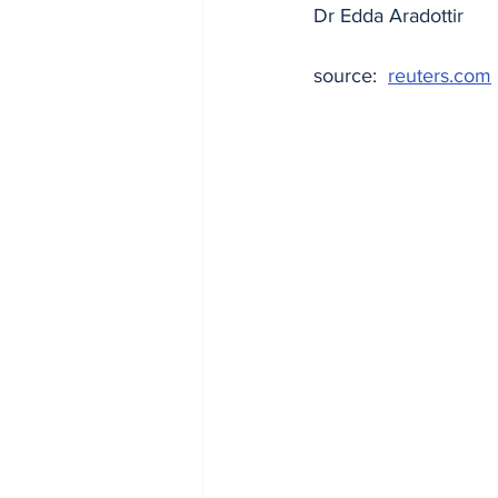
Dr Edda Aradottir
source:  
reuters.com