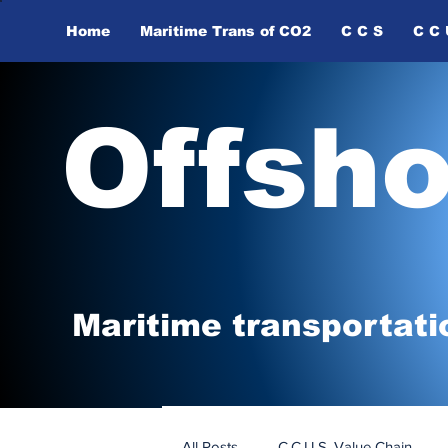
Home
Maritime Trans of ​CO2
C C S
C C 
Offsh
Maritime tr
ansp
o
r
tati
All Posts
C.C.U.S. Value Chain