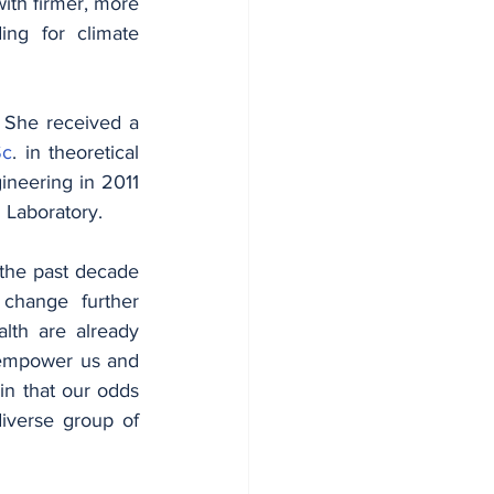
ith firmer, more 
ing for climate 
Currently, Edda serves on the board of Danish geothermal company Innargi. She received a 
Sc
. in theoretical 
ineering in 2011 
 Laboratory.
he past decade 
change further 
lth are already 
o empower us and 
n that our odds 
iverse group of 