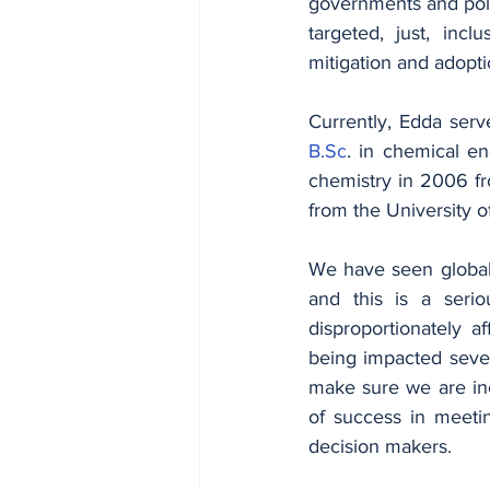
governments and polit
targeted, just, incl
mitigation and adopti
B.Sc
. in chemical en
chemistry in 2006 fro
from the University o
We have seen global
and this is a serio
disproportionately a
being impacted severe
make sure we are inc
of success in meetin
decision makers.