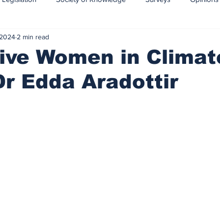
 2024
2 min read
CCS-CCUS
Maritime transport of CO2
ive Women in Climat
Dr Edda Aradottir