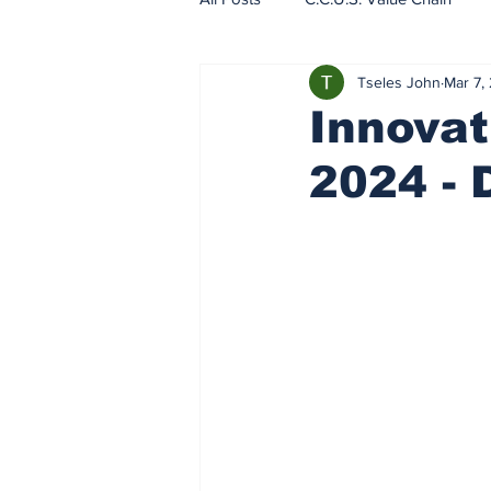
Tseles John
Mar 7,
EU - ETS - Carbon Markets
Innovat
2024 - 