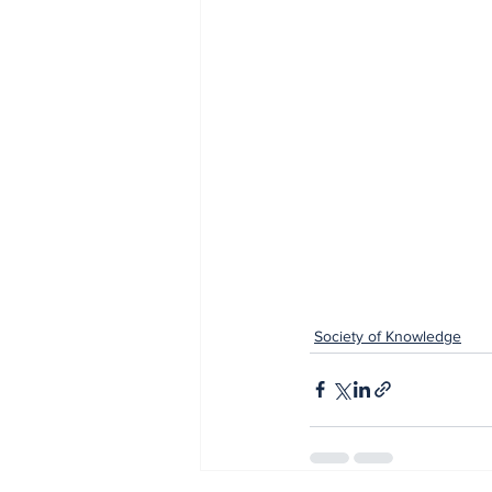
Society of Knowledge