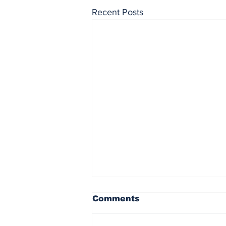
Recent Posts
Comments