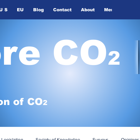
U S
EU
Blog
Contact
About
Members
ore CO
2
on of
CO
2
Legislation
Society of Knowledge
Surveys
Opinions