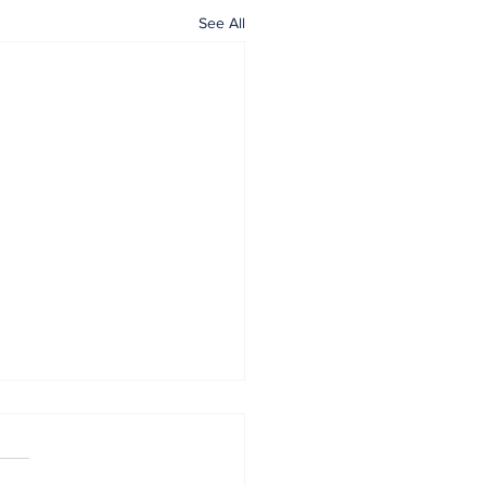
See All