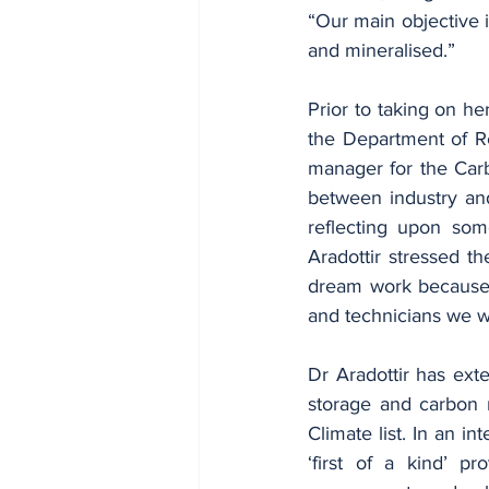
“Our main objective i
and mineralised.”
Prior to taking on he
the Department of Re
manager for the Carbf
between industry and
reflecting upon som
Aradottir stressed th
dream work because th
and technicians we we
Dr Aradottir has ext
storage and carbon 
Climate list. In an in
‘first of a kind’ pr