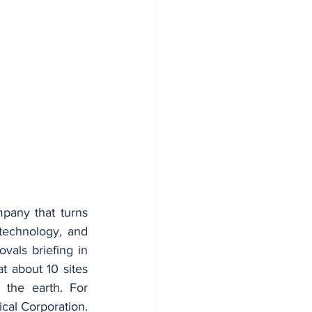
pany that turns 
echnology, and 
als briefing in 
 about 10 sites 
the earth. For 
ical Corporation. 