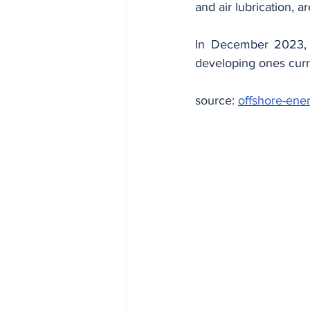
and air lubrication, 
In December 2023, N
developing ones curr
source: 
offshore-ener