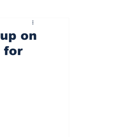
 up on
 for