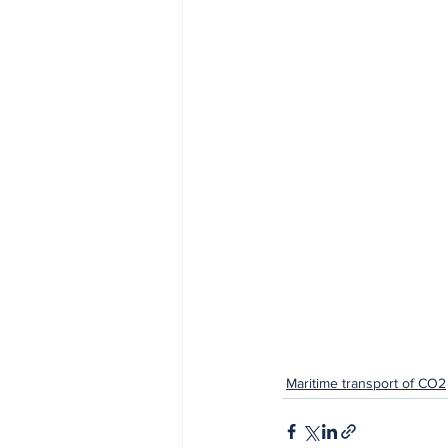
Maritime transport of CO2