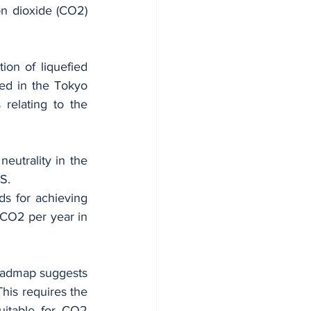
n dioxide (CO2) 
ion of liquefied 
ed in the Tokyo 
relating to the 
eutrality in the 
S.
 for achieving 
 CO2 per year in 
roadmap suggests 
his requires the 
itable for CO2 