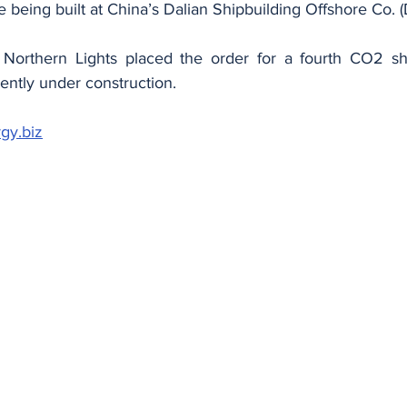
are being built at China’s Dalian Shipbuilding Offshore Co.
orthern Lights placed the order for a fourth CO2 ship,
ently under construction.
gy.biz