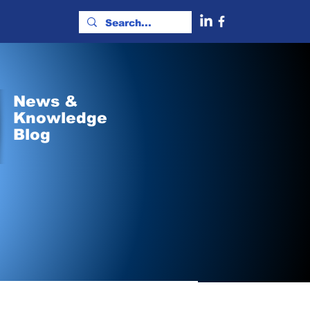
News &
Knowledge
Blog