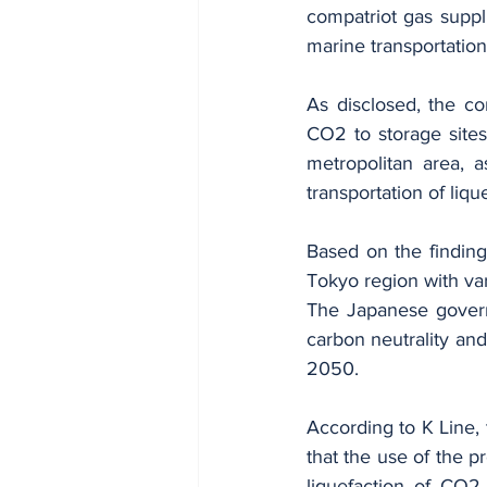
compatriot gas suppl
marine transportatio
As disclosed, the com
CO2 to storage sites
metropolitan area, a
transportation of liq
Based on the findings
Tokyo region with va
The Japanese govern
carbon neutrality and
2050.
According to K Line, 
that the use of the p
liquefaction of CO2