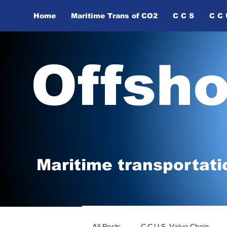
Home
Maritime Trans of ​CO2
C C S
C C 
Offsh
Maritime tr
ansp
o
r
tati
All Posts
C.C.U.S. Value Chain