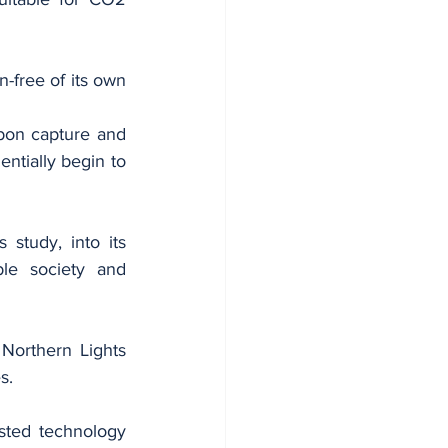
-free of its own 
rbon capture and 
ntially begin to 
study, into its 
le society and 
Northern Lights 
s.
ted technology 