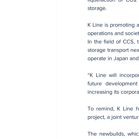
storage. 
K Line is promoting a
operations and societ
In the field of CCS, t
storage transport next
operate in Japan and 
“K Line will incorpo
future development 
increasing its corpor
To remind, K Line h
project, a joint vent
The newbuilds, whic