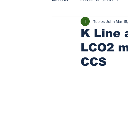
Tseles John
Mar 18
EU - ETS - Carbon Markets
K Line 
LCO2 ma
CCS