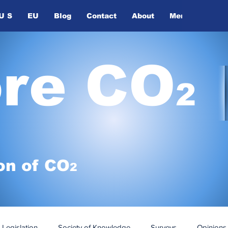
U S
EU
Blog
Contact
About
Members
ore CO
2
on of
CO
2
Legislation
Society of Knowledge
Surveys
Opinions