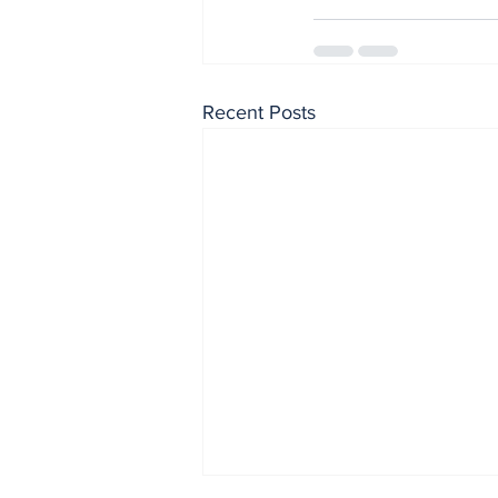
Recent Posts