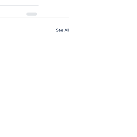
See All