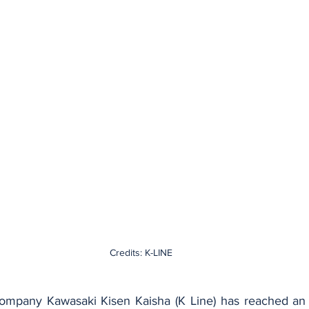
Credits: K-LINE
ompany Kawasaki Kisen Kaisha (K Line) has reached an 