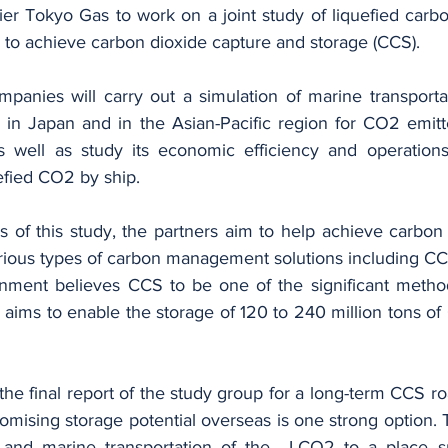
ier Tokyo Gas to work on a joint study of liquefied carbo
n to achieve carbon dioxide capture and storage (CCS).
panies will carry out a simulation of marine transportat
 in Japan and in the Asian-Pacific region for CO2 emitt
s well as study its economic efficiency and operations 
uefied CO2 by ship.
 of this study, the partners aim to help achieve carbon n
rious types of carbon management solutions including CC
ment believes CCS to be one of the significant methods
 aims to enable the storage of 120 to 240 million tons of
the final report of the study group for a long-term CCS 
romising storage potential overseas is one strong option. T
 and marine transportation of the  LCO2 to a place su