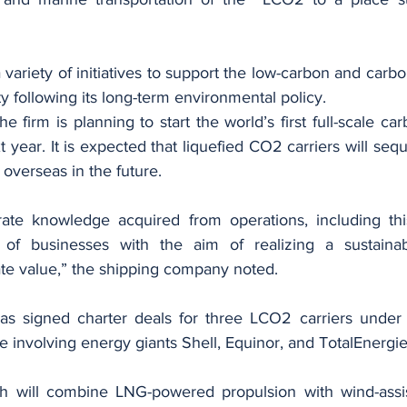
 variety of initiatives to support the low-carbon and carbon
y following its long-term environmental policy.
he firm is planning to start the world’s first full-scale ca
 year. It is expected that liquefied CO2 carriers will seque
overseas in the future.
rate knowledge acquired from operations, including this 
of businesses with the aim of realizing a sustainab
ate value,” the shipping company noted.
as signed charter deals for three LCO2 carriers under 
ure involving energy giants Shell, Equinor, and TotalEnergie
h will combine LNG-powered propulsion with wind-assis