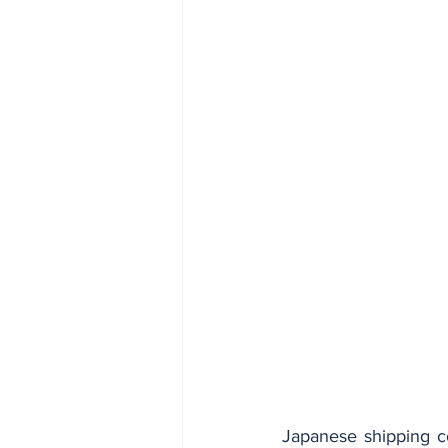
Japanese shipping c