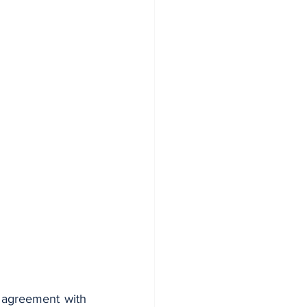
agreement with 