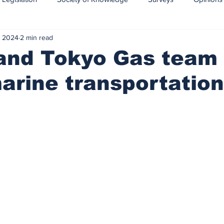
, 2024
2 min read
CCS-CCUS
Maritime transport of CO2
and Tokyo Gas team
rine transportation