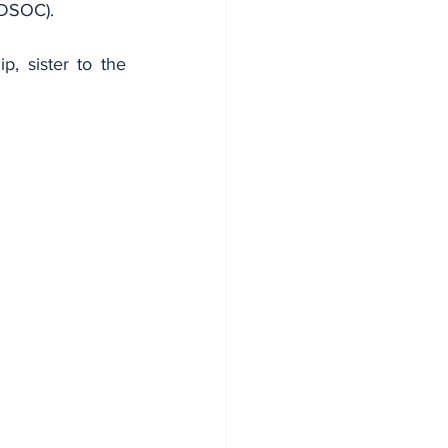
 (DSOC).
 sister to the 