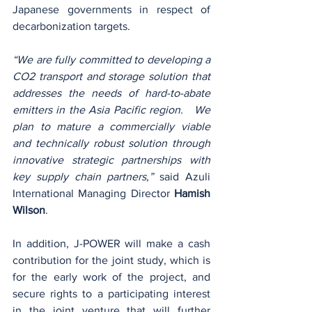
Japanese governments in respect of 
decarbonization targets.
“We are fully committed to developing a 
CO2 transport and storage solution that 
addresses the needs of hard-to-abate 
emitters in the Asia Pacific region.   We 
plan to mature a commercially viable 
and technically robust solution through 
innovative strategic partnerships with 
key supply chain partners,” 
said Azuli 
International Managing Director 
Hamish 
Wilson
.
In addition, J-POWER will make a cash 
contribution for the joint study, which is 
for the early work of the project, and 
secure rights to a participating interest 
in the joint venture that will further 