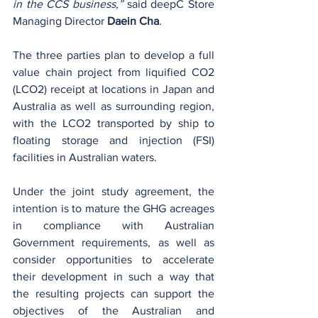
in the CCS business,”
 said deepC Store 
Managing Director 
Daein Cha
.
The three parties plan to develop a full 
value chain project from liquified CO2 
(LCO2) receipt at locations in Japan and 
Australia as well as surrounding region, 
with the LCO2 transported by ship to 
floating storage and injection (FSI) 
facilities in Australian waters.
Under the joint study agreement, the 
intention is to mature the GHG acreages 
in compliance with Australian 
Government requirements, as well as 
consider opportunities to accelerate 
their development in such a way that 
the resulting projects can support the 
objectives of the Australian and 