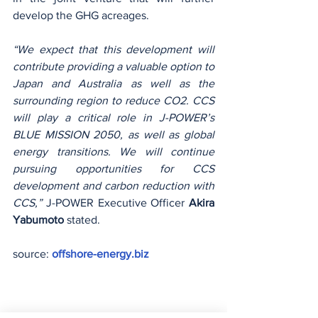
develop the GHG acreages. 
“We expect that this development will 
contribute providing a valuable option to 
Japan and Australia as well as the 
surrounding region to reduce CO2. CCS 
will play a critical role in J-POWER’s 
BLUE MISSION 2050, as well as global 
energy transitions. We will continue 
pursuing opportunities for CCS 
development and carbon reduction with 
CCS,”
 J-POWER Executive Officer 
Akira 
Yabumoto
 stated.
source: 
offshore-energy.biz