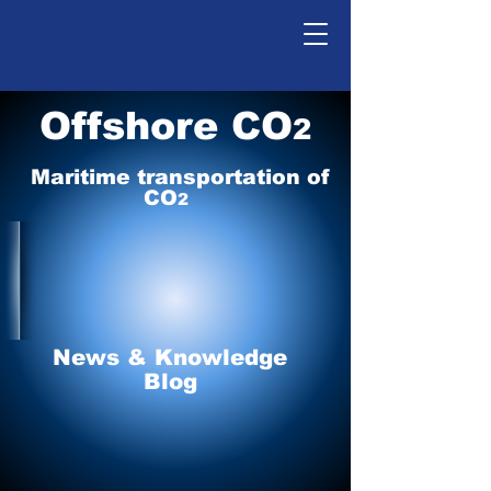
Offshore CO
2
Maritime tr
ansp
o
r
tation of
CO
2
News & Knowledge
Blog