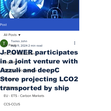
Post
All Posts
Tseles John
All Posts
Aug 11, 2024
2 min read
J-POWER participates
C.C.U.S. Value Chain
in a joint venture with
Legislation
Azzuli and deepC
Society of Knowledge
Store projecting LCO2
Surveys
transported by ship
Opinions
EU - ETS - Carbon Markets
CCS-CCUS