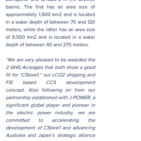
basins. The first has an area size of 
approximately 1,500 km2 and is located 
in a water depth of between 70 and 120 
meters, while the latter has an area size 
of 9,500 km2 and is located in a water 
depth of between 40 and 270 meters.
“We are very pleased to be awarded the 
2 GHG Acreages that both show a good 
fit for “CStore1,” our LCO2 shipping and 
FSI based CCS development 
concept. Also following on from our 
partnership established with J-POWER, a 
significant global player and pioneer in 
the electric power industry, we are 
committed to accelerating the 
development of CStore1 and advancing 
Australia and Japan’s strategic alliance 