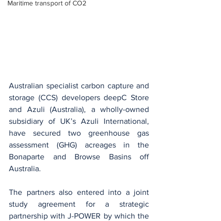
Maritime transport of CO2
Australian specialist carbon capture and 
storage (CCS) developers deepC Store 
and Azuli (Australia), a wholly-owned 
subsidiary of UK’s Azuli International, 
have secured two greenhouse gas 
assessment (GHG) acreages in the 
Bonaparte and Browse Basins off 
Australia.
The partners also entered into a joint 
study agreement for a strategic 
partnership with J-POWER by which the 