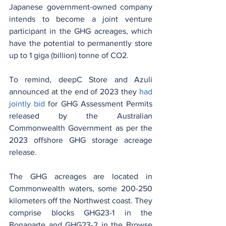
Japanese government-owned company 
intends to become a joint venture 
participant in the GHG acreages, which 
have the potential to permanently store 
up to 1 giga (billion) tonne of CO2.
To remind, deepC Store and Azuli 
announced at the end of 2023 they 
had 
jointly bid
 for GHG Assessment Permits 
released by the Australian 
Commonwealth Government as per the 
2023 offshore GHG storage acreage 
release.
The GHG acreages are located in 
Commonwealth waters, some 200-250 
kilometers off the Northwest coast. They 
comprise blocks GHG23-1 in the 
Bonaparte and GHG23-2 in the Browse 