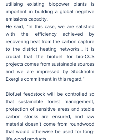
utilising existing biopower plants is 
important in building a global negative 
emissions capacity.
He said, “In this case, we are satisfied 
with the efficiency achieved by 
recovering heat from the carbon capture 
to the district heating networks… it is 
crucial that the biofuel for bio-CCS 
projects comes from sustainable sources 
and we are impressed by Stockholm 
Exergi’s commitment in this regard.”
Biofuel feedstock will be controlled so 
that sustainable forest management, 
protection of sensitive areas and stable 
carbon stocks are ensured, and raw 
material doesn’t come from roundwood 
that would otherwise be used for long-
life wood products.