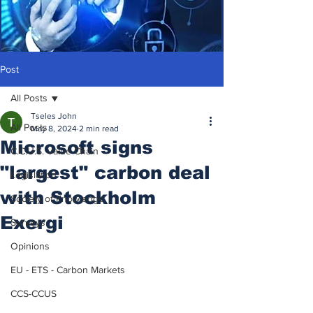
Post
All Posts
Tseles John
All Posts
May 8, 2024
2 min read
Microsoft signs
C.C.U.S. Value Chain
"largest" carbon deal
Legislation
with Stockholm
Society of Knowledge
Exergi
Surveys
Opinions
EU - ETS - Carbon Markets
CCS-CCUS