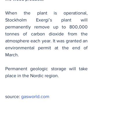
When the plant is operational, 
Stockholm Exergi’s plant will 
permanently remove up to 800,000 
tonnes of carbon dioxide from the 
atmosphere each year. It was granted an 
environmental permit at the end of 
March.
Permanent geologic storage will take 
place in the Nordic region.
source: 
gasworld.com