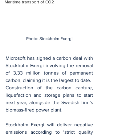
Maritime transport of CO2
Photo: Stockholm Exergi
Microsoft has signed a carbon deal with 
Stockholm Exergi involving the removal 
of 3.33 million tonnes of permanent 
carbon, claiming it is the largest to date.
Construction of the carbon capture, 
liquefaction and storage plans to start 
next year, alongside the Swedish firm’s 
biomass-fired power plant.
Stockholm Exergi will deliver negative 
emissions according to ‘strict quality 