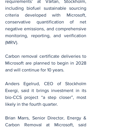
requirements’ at Värtan, Stockholm, 
including biofuel sustainable sourcing 
criteria developed with Microsoft, 
conservative quantification of net 
negative emissions, and comprehensive 
monitoring, reporting, and verification 
(MRV).
Carbon removal certificate deliveries to 
Microsoft are planned to begin in 2028 
and will continue for 10 years.
Anders Egelrud, CEO of Stockholm 
Exergi, said it brings investment in its 
bio-CCS project “a step closer”, most 
likely in the fourth quarter.
Brian Marrs, Senior Director, Energy & 
Carbon Removal at Microsoft, said 