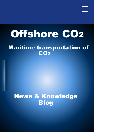
Offshore CO
2
Maritime tr
ansp
o
r
tation of
CO
2
News & Knowledge
Blog