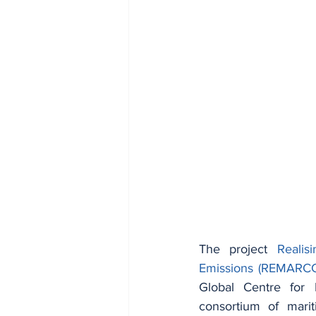
The project 
Realis
Emissions (REMARC
Global Centre for 
consortium of marit