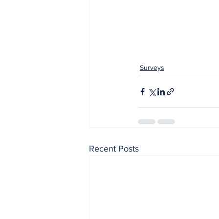
Surveys
Recent Posts