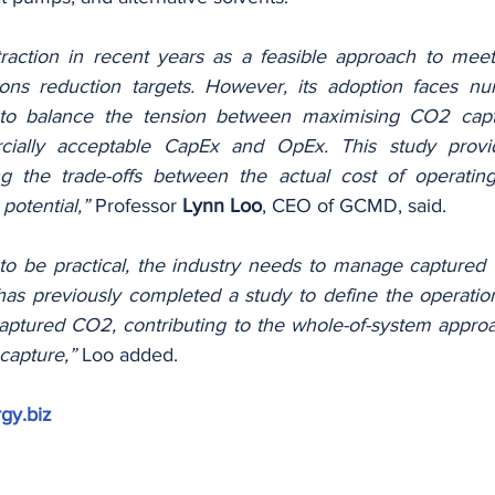
action in recent years as a feasible approach to mee
ns reduction targets. However, its adoption faces num
to balance the tension between maximising CO2 captu
ially acceptable CapEx and OpEx. This study provide
g the trade-offs between the actual cost of operatin
potential,”
 Professor 
Lynn Loo
, CEO of GCMD, said.
 be practical, the industry needs to manage captured C
s previously completed a study to define the operation
aptured CO2, contributing to the whole-of-system approa
capture,”
 Loo added.
gy.biz