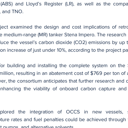
(ABS) and Lloyd’s Register (LR), as well as the compan
, and TNO.
ect examined the design and cost implications of retrof
e medium-range (MR) tanker Stena Impero. The research s
uce the vessel’s carbon dioxide (CO2) emissions by up t
on increase of just under 10%, according to the project pa
or building and installing the complete system on the 
illion, resulting in an abatement cost of $769 per ton of
r, the consortium anticipates that further research and 
enhancing the viability of onboard carbon capture and 
plored the integration of OCCS in new vessels, su
ure rates and fuel penalties could be achieved through 
at pumps, and alternative solvents.