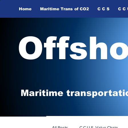
Home
Maritime Trans of ​CO2
C C S
C C 
Offsh
Maritime tr
ansp
o
r
tati
All Posts
C.C.U.S. Value Chain