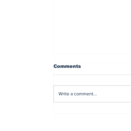
Comments
Write a comment...
ClassNK conducted
practical operation of
Onboard CCS System
(OCCS)