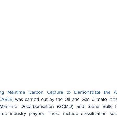
ing Maritime Carbon Capture to Demonstrate the Ab
CABLE)
 was carried out by the Oil and Gas Climate Initia
Maritime Decarbonisation (GCMD) and Stena Bulk to
ime industry players. These include classification soc