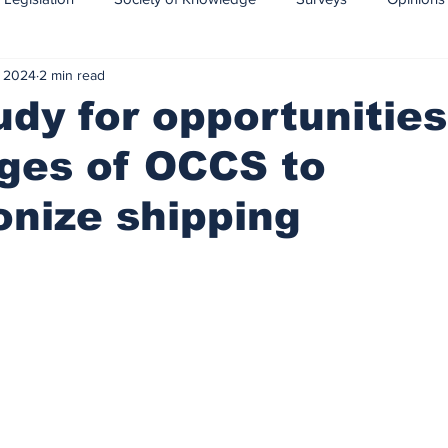
, 2024
2 min read
CCS-CCUS
Maritime transport of CO2
dy for opportunitie
ges of OCCS to
nize shipping