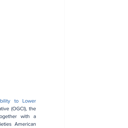
ility to Lower 
tive (OGCI), the 
gether with a 
ieties American 