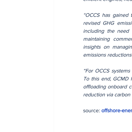
“OCCS has gained tr
revised GHG emissio
including the need 
maintaining commerc
insights on managin
emissions reductions 
“For OCCS systems to
To this end, GCMD ha
offloading onboard c
reduction via carbon 
source: 
offshore-ener