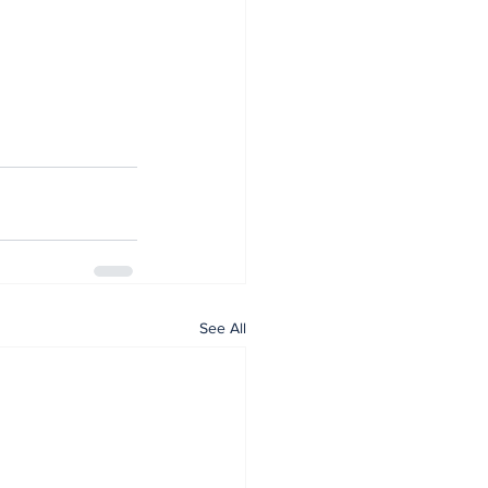
See All