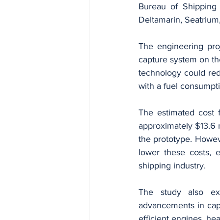
Bureau of Shipping 
Deltamarin, Seatrium
The engineering proj
capture system on th
technology could red
with a fuel consumpti
The estimated cost f
approximately $13.6 m
the prototype. Howeve
lower these costs, 
shipping industry.
The study also ex
advancements in capt
efficient engines, he