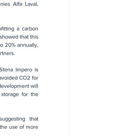
ies Alfa Laval, 
itting a carbon 
howed that this 
o 20% annually, 
rtners.
Stena Impero is 
 avoided CO2 for 
development will 
storage for the 
ggesting that 
the use of more 