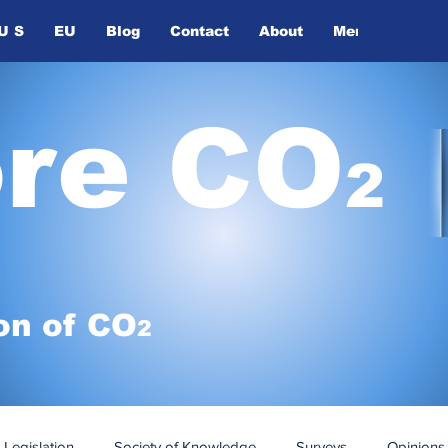
U S
EU
Blog
Contact
About
Members
ore CO
2
on of
CO
2
Legislation
Society of Knowledge
Surveys
Opinions