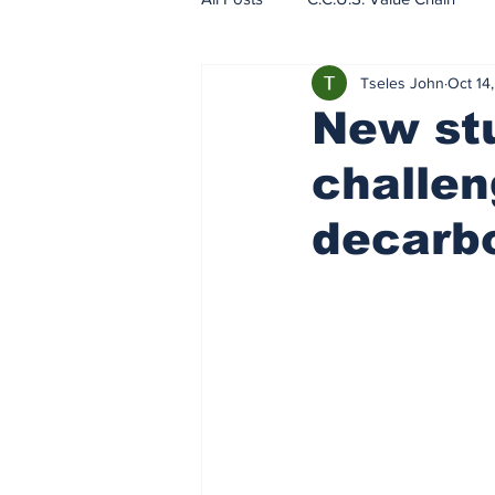
Tseles John
Oct 14
EU - ETS - Carbon Markets
New stu
challen
decarbo