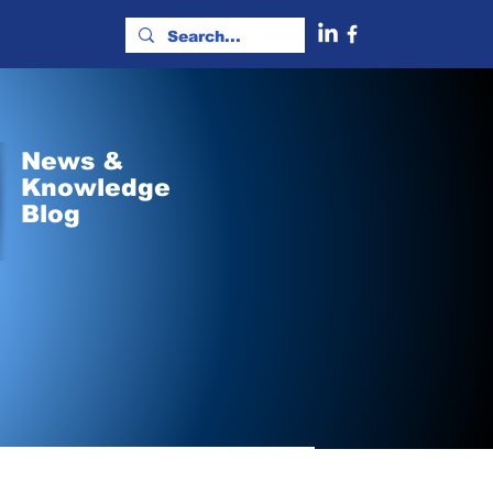
News &
Knowledge
Blog