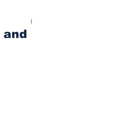
s and