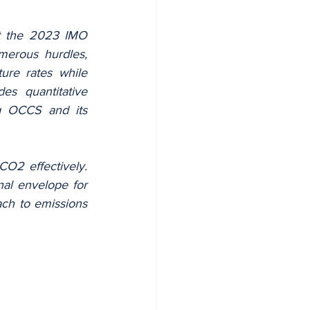
t the 2023 IMO 
erous hurdles, 
re rates while 
s quantitative 
g OCCS and its 
O2 effectively. 
al envelope for 
ch to emissions 