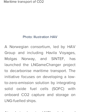
Maritime transport of CO2
Photo: Illustration HAV
A Norwegian consortium, led by HAV 
Group and including Havila Voyages, 
Molgas Norway, and SINTEF, has 
launched the LNGameChanger project 
to decarbonise maritime transport. The 
initiative focuses on developing a low-
to-zero-emission solution by integrating 
solid oxide fuel cells (SOFC) with 
onboard CO2 capture and storage on 
LNG-fuelled ships.