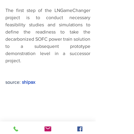
The first step of the LNGameChanger 
project is to conduct necessary 
feasibility studies and simulations to 
define the readiness to take the 
decarbonized SOFC power train solution 
to a subsequent prototype 
demonstration level in a successor 
project.
source: 
shipax