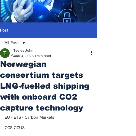
Post
All Posts
Tseles John
All Posts
Apr 14, 2025
1 min read
Norwegian
C.C.U.S. Value Chain
consortium targets
Legislation
LNG-fuelled shipping
Society of Knowledge
with onboard CO2
Surveys
capture technology
Opinions
EU - ETS - Carbon Markets
CCS-CCUS