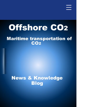
Offshore CO
2
Maritime tr
ansp
o
r
tation of
CO
2
News & Knowledge
Blog