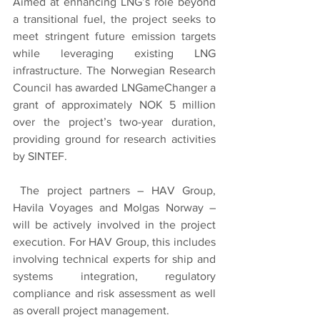
Aimed at enhancing LNG’s role beyond 
a transitional fuel, the project seeks to 
meet stringent future emission targets 
while leveraging existing LNG 
infrastructure. The Norwegian Research 
Council has awarded LNGameChanger a 
grant of approximately NOK 5 million 
over the project’s two-year duration, 
providing ground for research activities 
by SINTEF.
 The project partners – HAV Group, 
Havila Voyages and Molgas Norway – 
will be actively involved in the project 
execution. For HAV Group, this includes 
involving technical experts for ship and 
systems integration, regulatory 
compliance and risk assessment as well 
as overall project management. 