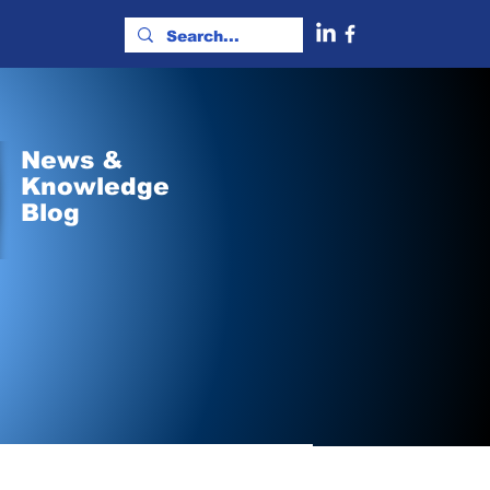
News &
Knowledge
Blog