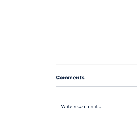
Comments
Write a comment...
PTTEP joins the
Northern Gulf of
Thailand CCS study