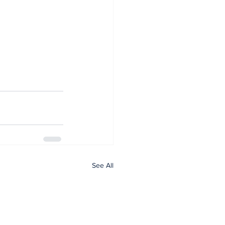
See All