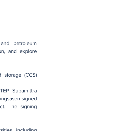
and petroleum 
n, and explore 
 storage (CCS) 
TEP Supamittra 
ongsasen signed 
. The signing 
ies, including 