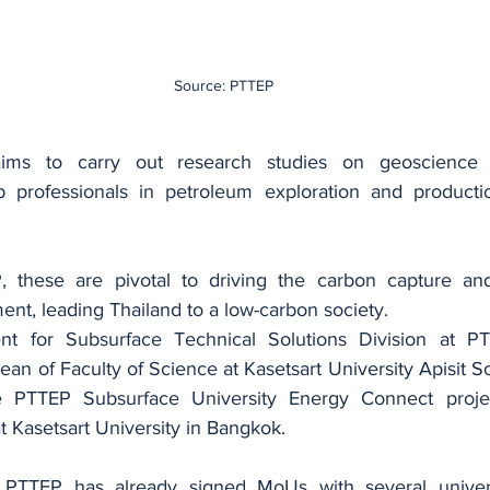
Source: PTTEP
aims to carry out research studies on geoscience 
p professionals in petroleum exploration and productio
 these are pivotal to driving the carbon capture and
nt, leading Thailand to a low-carbon society.
nt for Subsurface Technical Solutions Division at PT
an of Faculty of Science at Kasetsart University Apisit S
PTTEP Subsurface University Energy Connect project
 Kasetsart University in Bangkok.
TTEP has already signed MoUs with several universit