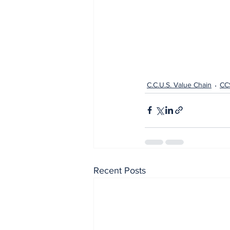
C.C.U.S. Value Chain
CC
Recent Posts