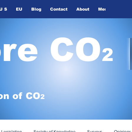
U S
EU
Blog
Contact
About
Members
ore CO
2
on of
CO
2
Legislation
Society of Knowledge
Surveys
Opinions