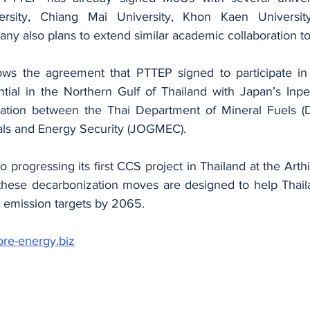
ersity, Chiang Mai University, Khon Kaen Universit
ny also plans to extend similar academic collaboration to
lows the agreement that PTTEP signed to participate in
tial in the Northern Gulf of Thailand with Japan’s Inpex
boration between the Thai Department of Mineral Fuels 
als and Energy Security (JOGMEC).
o progressing its first CCS project in Thailand at the Arthit
l these decarbonization moves are designed to help Thaila
 emission targets by 2065.
ore-energy.biz