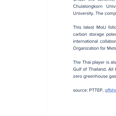
Chulalongkorn Univ
University. The compa
This latest MoU fol
carbon storage poten
international colla
Organization for Met
The Thai player is als
Gulf of Thailand. Al
zero greenhouse gas
source: PTTEP, 
offsh