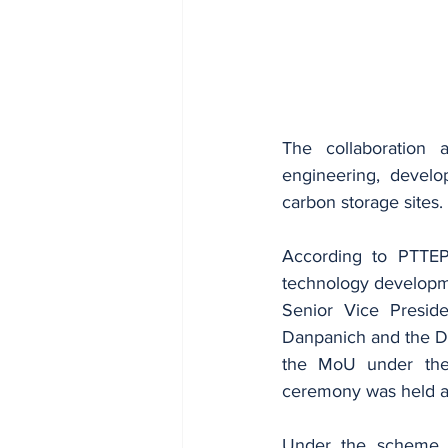
The collaboration 
engineering, develo
carbon storage sites.
According to PTTEP,
technology developme
Senior Vice Preside
Danpanich and the De
the MoU under the 
ceremony was held at
Under the scheme, P