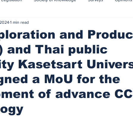
 2024
1 min read
CCS-CCUS
Maritime transport of CO2
loration and Produc
 and Thai public
ity Kasetsart Univers
gned a MoU for the
pment of advance C
logy