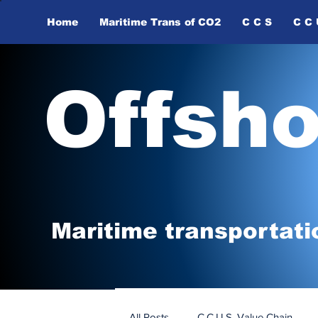
Home
Maritime Trans of ​CO2
C C S
C C 
Offsh
Maritime tr
ansp
o
r
tati
All Posts
C.C.U.S. Value Chain