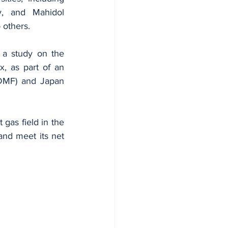
y, and Mahidol 
 others.
 a study on the 
, as part of an 
(DMF) and Japan 
 gas field in the 
nd meet its net 