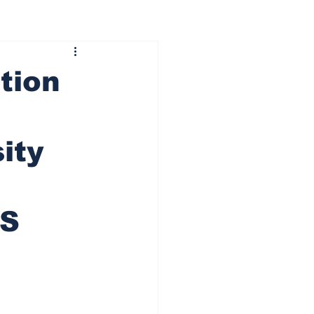
tion
ity
CS