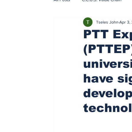
Tseles John
Apr 3,
EU - ETS - Carbon Markets
PTT Exp
(PTTEP)
univers
have si
develo
techno