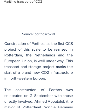
Maritime transport of CO2
Source: porthosco2.nl
Construction of Porthos, as the first CCS 
project of this scale to be realised in 
Rotterdam, the Netherlands and the 
European Union, is well under way. This 
transport and storage project marks the 
start of a brand new CO2 infrastructure 
in north-western Europe.
The construction of Porthos was 
celebrated on 2 September with those 
directly involved. Ahmed Aboutaleb (the 
mayor of Rotterdam), Sophie Hermans 