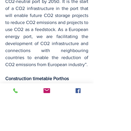
CO2-neutral port by 2050. It is the start 
of a CO2 infrastructure in the port that 
will enable future CO2 storage projects 
to reduce CO2 emissions and projects to 
use CO2 as a feedstock. As a European 
energy port, we are facilitating the 
development of CO2 infrastructure and 
connections with neighbouring 
countries to enable the reduction of 
CO2 emissions from European industry”.
Construction timetable Porthos
The 30-kilometre collector pipeline 
through the Rotterdam port area is 
currently being constructed at various 
locations in the port. Construction of the 
Maasvlakte compressor station and 
cooling water pumping station will start 
later this month. Three compressors will 