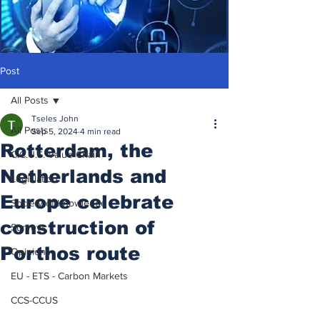
Post
All Posts
Tseles John
All Posts
Sep 5, 2024
4 min read
Rotterdam, the
C.C.U.S. Value Chain
Netherlands and
Legislation
Europe celebrate
Society of Knowledge
construction of
Surveys
Porthos route
Opinions
EU - ETS - Carbon Markets
CCS-CCUS