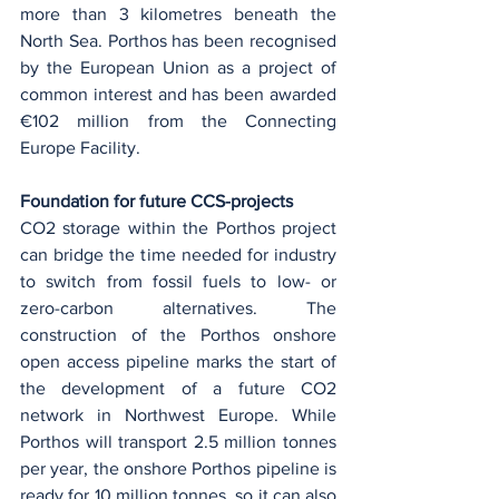
more than 3 kilometres beneath the 
North Sea. Porthos has been recognised 
by the European Union as a project of 
common interest and has been awarded 
€102 million from the Connecting 
Europe Facility.
Foundation for future CCS-projects
CO2 storage within the Porthos project 
can bridge the time needed for industry 
to switch from fossil fuels to low- or 
zero-carbon alternatives. The 
construction of the Porthos onshore 
open access pipeline marks the start of 
the development of a future CO2 
network in Northwest Europe. While 
Porthos will transport 2.5 million tonnes 
per year, the onshore Porthos pipeline is 
ready for 10 million tonnes, so it can also 