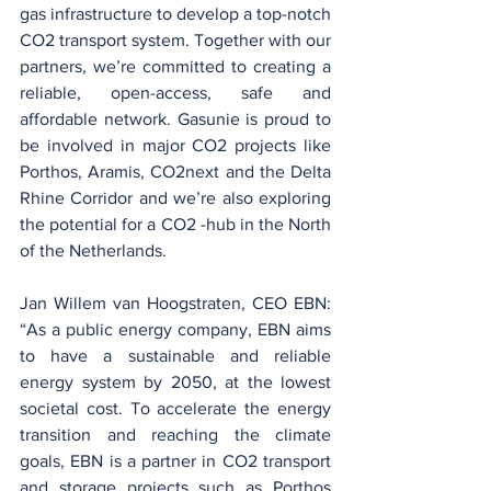
gas infrastructure to develop a top-notch 
CO2 transport system. Together with our 
partners, we’re committed to creating a 
reliable, open-access, safe and 
affordable network. Gasunie is proud to 
be involved in major CO2 projects like 
Porthos, Aramis, CO2next and the Delta 
Rhine Corridor and we’re also exploring 
the potential for a CO2 -hub in the North 
of the Netherlands.
Jan Willem van Hoogstraten, CEO EBN: 
“As a public energy company, EBN aims 
to have a sustainable and reliable 
energy system by 2050, at the lowest 
societal cost. To accelerate the energy 
transition and reaching the climate 
goals, EBN is a partner in CO2 transport 
and storage projects such as Porthos 