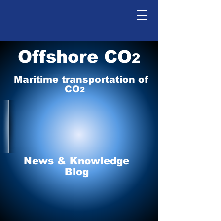
Offshore CO
2
Maritime tr
ansp
o
r
tation of
CO
2
News & Knowledge
Blog