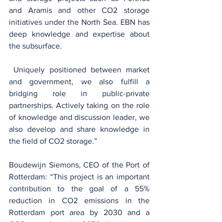
and Aramis and other CO2 storage 
initiatives under the North Sea. EBN has 
deep knowledge and expertise about 
the subsurface.
 Uniquely positioned between market 
and government, we also fulfill a 
bridging role in public-private 
partnerships. Actively taking on the role 
of knowledge and discussion leader, we 
also develop and share knowledge in 
the field of CO2 storage.”
Boudewijn Siemons, CEO of the Port of 
Rotterdam: “This project is an important 
contribution to the goal of a 55% 
reduction in CO2 emissions in the 
Rotterdam port area by 2030 and a 