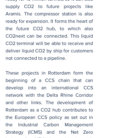
supply CO2 to future projects like 
Aramis. The compressor station is also 
ready for expansion. It forms the heart of 
the future CO2 hub, to which also 
CO2next can be connected. This liquid 
CO2 terminal will be able to receive and 
deliver liquid CO2 by ship for customers 
not connected to a pipeline.
These projects in Rotterdam form the 
beginning of a CCS chain that can 
develop into an international CCS 
network with the Delta Rhine Corridor 
and other links. The development of 
Rotterdam as a CO2 hub contributes to 
the European CCS policy as set out in 
the Industrial Carbon Management 
Strategy (ICMS) and the Net Zero 