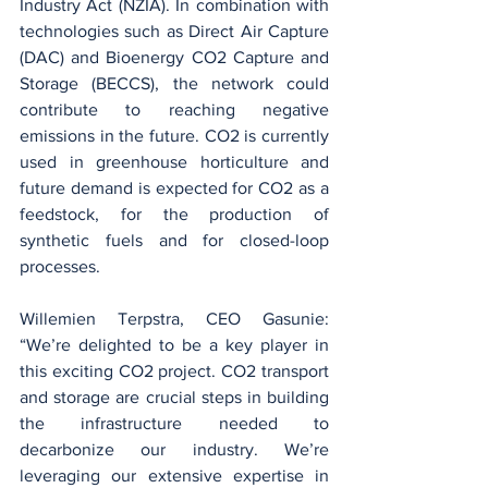
Industry Act (NZIA). In combination with 
technologies such as Direct Air Capture 
(DAC) and Bioenergy CO2 Capture and 
Storage (BECCS), the network could 
contribute to reaching negative 
emissions in the future. CO2 is currently 
used in greenhouse horticulture and 
future demand is expected for CO2 as a 
feedstock, for the production of 
synthetic fuels and for closed-loop 
processes.
Willemien Terpstra, CEO Gasunie: 
“We’re delighted to be a key player in 
this exciting CO2 project. CO2 transport 
and storage are crucial steps in building 
the infrastructure needed to 
decarbonize our industry. We’re 
leveraging our extensive expertise in 