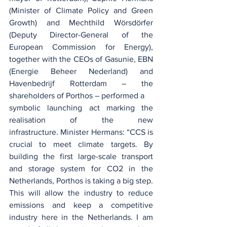
(Minister of Climate Policy and Green 
Growth) and Mechthild Wörsdörfer 
(Deputy Director-General of the 
European Commission for Energy), 
together with the CEOs of Gasunie, EBN 
(Energie Beheer Nederland) and 
Havenbedrijf Rotterdam – the 
shareholders of Porthos – performed a 
symbolic launching act marking the 
realisation of the new 
infrastructure. Minister Hermans: “CCS is 
crucial to meet climate targets. By 
building the first large-scale transport 
and storage system for CO2 in the 
Netherlands, Porthos is taking a big step. 
This will allow the industry to reduce 
emissions and keep a competitive 
industry here in the Netherlands. I am 