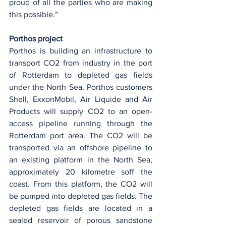
proud of all the parties who are making 
this possible.”
Porthos project
Porthos is building an infrastructure to 
transport CO2 from industry in the port 
of Rotterdam to depleted gas fields 
under the North Sea. Porthos customers 
Shell, ExxonMobil, Air Liquide and Air 
Products will supply CO2 to an open-
access pipeline running through the 
Rotterdam port area. The CO2 will be 
transported via an offshore pipeline to 
an existing platform in the North Sea, 
approximately 20 kilometre soff the 
coast. From this platform, the CO2 will 
be pumped into depleted gas fields. The 
depleted gas fields are located in a 
sealed reservoir of porous sandstone 