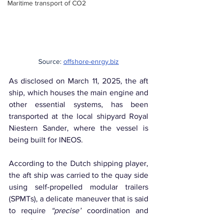
Maritime transport of CO2
Source: 
offshore-enrgy.biz
As disclosed on March 11, 2025, the aft 
ship, which houses the main engine and 
other essential systems, has been 
transported at the local shipyard Royal 
Niestern Sander, where the vessel is 
being built for INEOS.
According to the Dutch shipping player, 
the aft ship was carried to the quay side 
using self-propelled modular trailers 
(SPMTs), a delicate maneuver that is said 
to require 
“precise”
 coordination and 