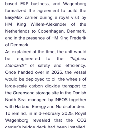
based E&P business, and Wagenborg 
formalized the agreement to build the 
EasyMax carrier during a royal visit by 
HM King Willem-Alexander of the 
Netherlands to Copenhagen, Denmark, 
and in the presence of HM King Frederik 
of Denmark.
As explained at the time, the unit would 
be engineered to the 
“highest 
standards” 
of safety and efficiency. 
Once handed over in 2026, the vessel 
would be deployed to oil the wheels of 
large-scale carbon dioxide transport to 
the 
Greensand storage site
 in the Danish 
North Sea, managed by INEOS together 
with Harbour Energy and Nordsøfonden.
To remind, in mid-February 2025, Royal 
Wagenborg revealed that the CO2 
carrier’s bridge deck had been installed, 