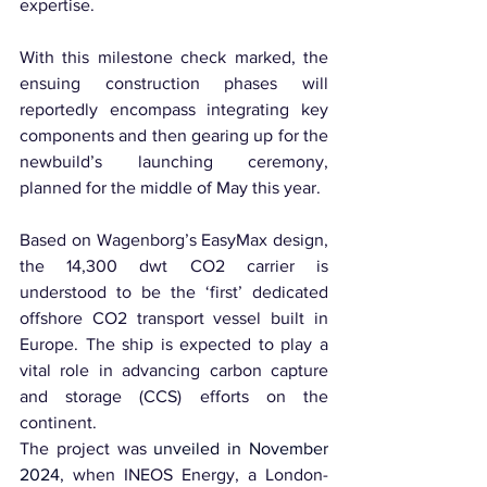
expertise.
With this milestone check marked, the 
ensuing construction phases will 
reportedly encompass integrating key 
components and then gearing up for the 
newbuild’s launching ceremony, 
planned for the middle of May this year.
Based on Wagenborg’s EasyMax design, 
the 14,300 dwt CO2 carrier is 
understood to be the ‘first’ dedicated 
offshore CO2 transport vessel built in 
Europe. The ship is expected to play a 
vital role in advancing carbon capture 
and storage (CCS) efforts on the 
continent.
The project was 
unveiled in November 
2024
, when INEOS Energy, a London-