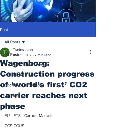
Post
All Posts
Tseles John
All Posts
Mar 13, 2025
2 min read
Wagenborg:
C.C.U.S. Value Chain
Construction progress
Legislation
of ‘world’s first’ CO2
Society of Knowledge
carrier reaches next
Surveys
phase
Opinions
EU - ETS - Carbon Markets
CCS-CCUS