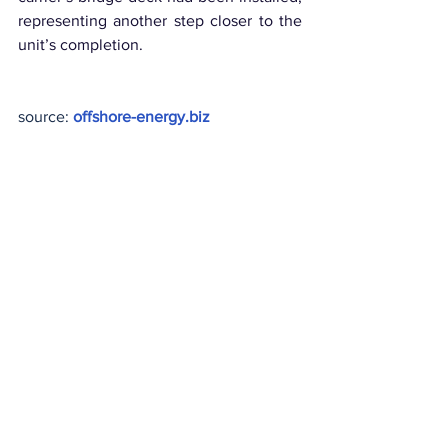
representing another step closer to the 
unit’s completion.
source: 
offshore-energy.biz