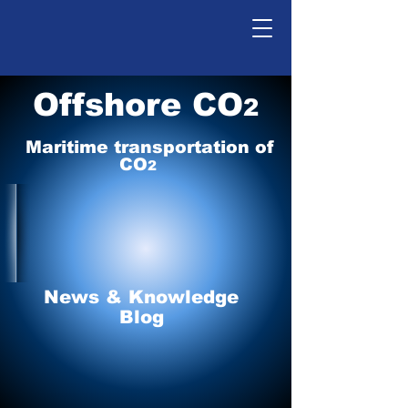
Offshore CO
2
Maritime tr
ansp
o
r
tation of
CO
2
News & Knowledge
Blog