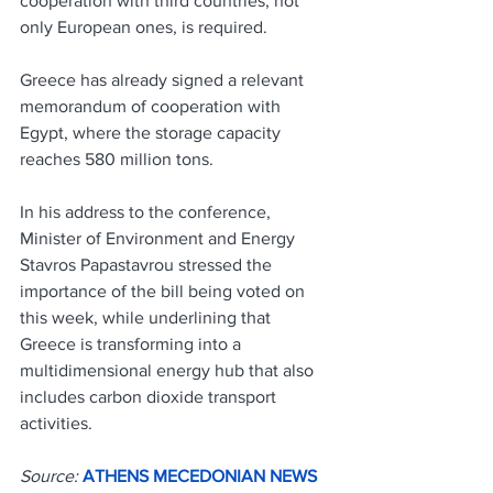
cooperation with third countries, not 
only European ones, is required.
Greece has already signed a relevant 
memorandum of cooperation with 
Egypt, where the storage capacity 
reaches 580 million tons.
In his address to the conference, 
Minister of Environment and Energy 
Stavros Papastavrou stressed the 
importance of the bill being voted on 
this week, while underlining that 
Greece is transforming into a 
multidimensional energy hub that also 
includes carbon dioxide transport 
activities.
Source: 
ATHENS MECEDONIAN NEWS 