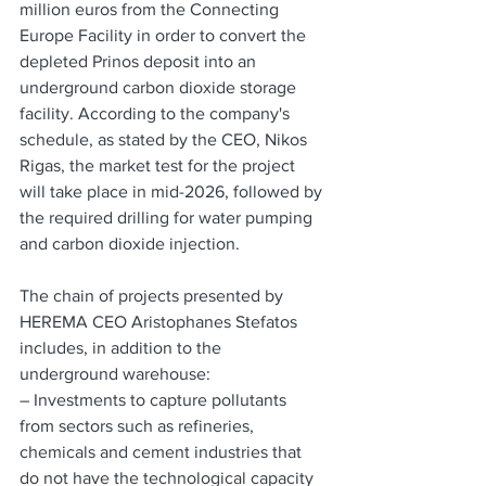
million euros from the Connecting 
Europe Facility in order to convert the 
depleted Prinos deposit into an 
underground carbon dioxide storage 
facility. According to the company's 
schedule, as stated by the CEO, Nikos 
Rigas, the market test for the project 
will take place in mid-2026, followed by 
the required drilling for water pumping 
and carbon dioxide injection.
The chain of projects presented by 
HEREMA CEO Aristophanes Stefatos 
includes, in addition to the 
underground warehouse:
– Investments to capture pollutants 
from sectors such as refineries, 
chemicals and cement industries that 
do not have the technological capacity 