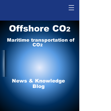
Offshore CO
2
Maritime tr
ansp
o
r
tation of
CO
2
News & Knowledge
Blog