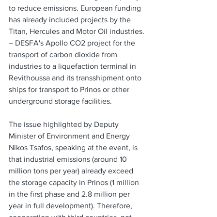
to reduce emissions. European funding 
has already included projects by the 
Titan, Hercules and Motor Oil industries.
– DESFA's Apollo CO2 project for the 
transport of carbon dioxide from 
industries to a liquefaction terminal in 
Revithoussa and its transshipment onto 
ships for transport to Prinos or other 
underground storage facilities.
The issue highlighted by Deputy 
Minister of Environment and Energy 
Nikos Tsafos, speaking at the event, is 
that industrial emissions (around 10 
million tons per year) already exceed 
the storage capacity in Prinos (1 million 
in the first phase and 2.8 million per 
year in full development). Therefore, 