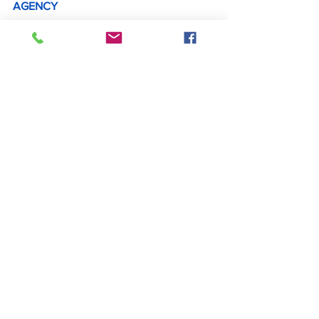
AGENCY