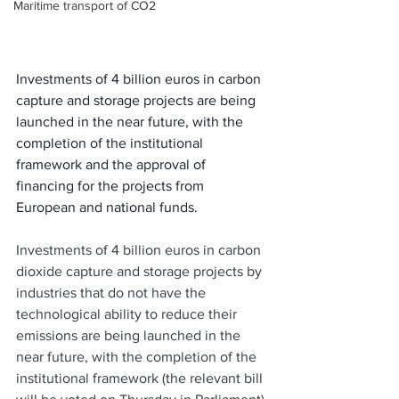
Maritime transport of CO2
Investments of 4 billion euros in carbon 
capture and storage projects are being 
launched in the near future, with the 
completion of the institutional 
framework and the approval of 
financing for the projects from 
European and national funds.
Investments of 4 billion euros in carbon 
dioxide capture and storage projects by 
industries that do not have the 
technological ability to reduce their 
emissions are being launched in the 
near future, with the completion of the 
institutional framework (the relevant bill 