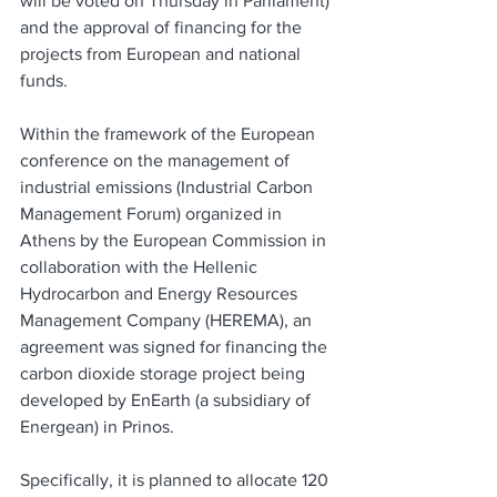
will be voted on Thursday in Parliament) 
and the approval of financing for the 
projects from European and national 
funds.
Within the framework of the European 
conference on the management of 
industrial emissions (Industrial Carbon 
Management Forum) organized in 
Athens by the European Commission in 
collaboration with the Hellenic 
Hydrocarbon and Energy Resources 
Management Company (HEREMA), an 
agreement was signed for financing the 
carbon dioxide storage project being 
developed by EnEarth (a subsidiary of 
Energean) in Prinos.
Specifically, it is planned to allocate 120 