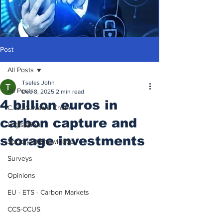
Post
All Posts
Tseles John
All Posts
Dec 8, 2025
2 min read
4 billion euros in
C.C.U.S. Value Chain
carbon capture and
Legislation
storage investments
Society of Knowledge
Surveys
Opinions
EU - ETS - Carbon Markets
CCS-CCUS