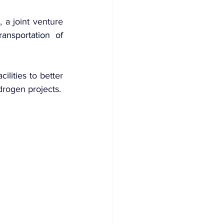
a joint venture 
transportation of 
ilities
 to better 
drogen projects.