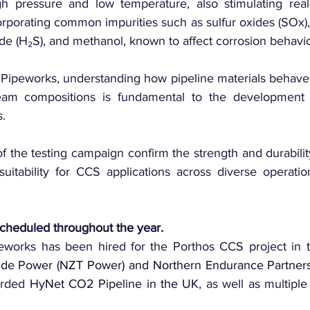
h pressure and low temperature, also stimulating real-w
rporating common impurities such as sulfur oxides (SOx), 
de (H₂S), and methanol, known to affect corrosion behavio
 Pipeworks, understanding how pipeline materials behave 
am compositions is fundamental to the development of
s.
of the testing campaign confirm the strength and durability
 suitability for CCS applications across diverse operation
 scheduled throughout the year.
ide Power (NZT Power) and Northern Endurance Partners
arded 
HyNet CO2 Pipeline in the UK
, as well as multiple