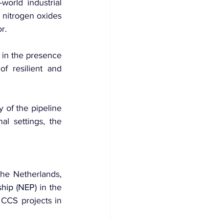
orld industrial 
nitrogen oxides 
r.
in the presence 
 resilient and 
 of the pipeline 
al settings, the 
Of note, Corinth Pipeworks has been hired for the Porthos CCS project in the Netherlands, 
hip (NEP)
 in the 
 CCS projects in 