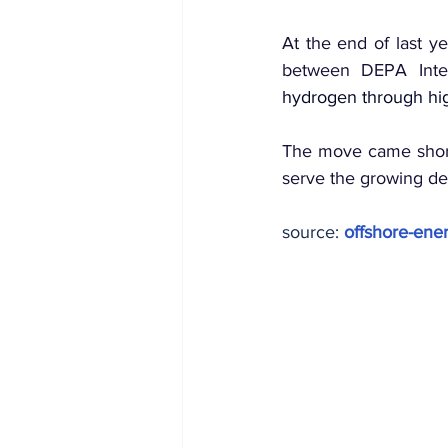
At the end of last y
between DEPA Inter
hydrogen through hig
The move came short
serve the growing de
source: 
offshore-ener