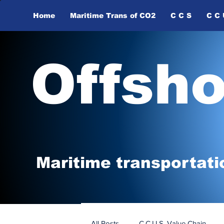
Home
Maritime Trans of ​CO2
C C S
C C 
Offsh
Maritime tr
ansp
o
r
tati
All Posts
C.C.U.S. Value Chain