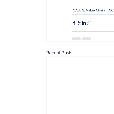
C.C.U.S. Value Chain
CC
Recent Posts