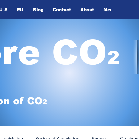
U S
EU
Blog
Contact
About
Members
ore CO
2
on of
CO
2
Legislation
Society of Knowledge
Surveys
Opinions