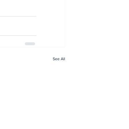
See All