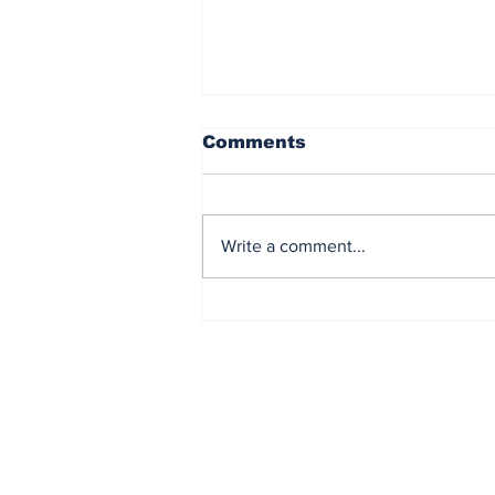
Comments
Write a comment...
Corinth Pipeworks
undertakes the HyNet
CO2 capture and
storage project
Subscribe to Our N