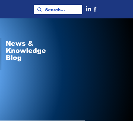
News &
Knowledge
Blog