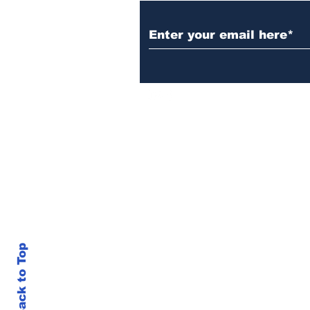
Back to Top