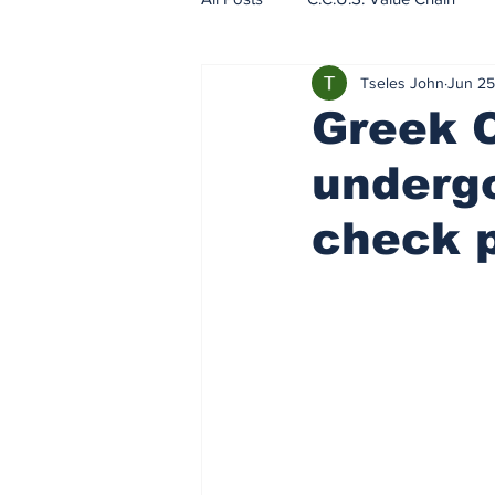
Tseles John
Jun 25
EU - ETS - Carbon Markets
Greek 
undergo
check p