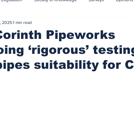
, 2025
1 min read
CCS-CCUS
Maritime transport of CO2
Corinth Pipeworks
ing ‘rigorous’ testin
ipes suitability for 