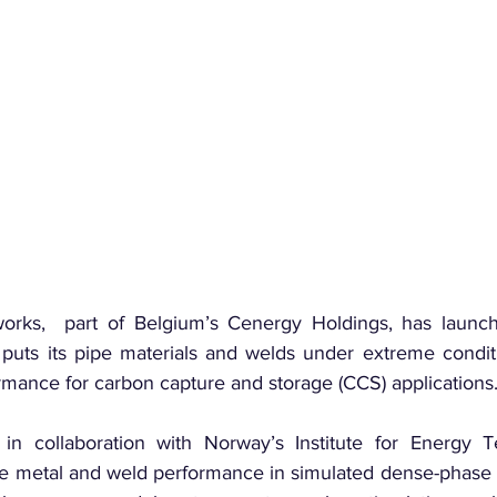
orks,  part of Belgium’s Cenergy Holdings, has launc
 puts its pipe materials and welds under extreme conditi
rmance for carbon capture and storage (CCS) applications
n collaboration with Norway’s Institute for Energy Tec
se metal and weld performance in simulated dense-phase 