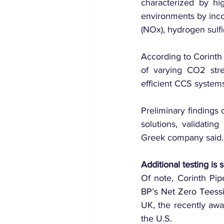
characterized by hig
environments by inco
(NOx), hydrogen sulfi
According to Corinth
of varying CO2 stre
efficient CCS system
Preliminary findings 
solutions, validating
Greek company said.
Additional testing is
BP’s Net Zero Teess
UK, the recently aw
the U.S.