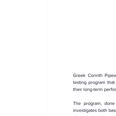
Greek Corinth Pipew
testing program that
their long-term perfo
The program, done i
investigates both ba