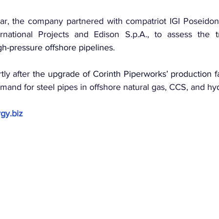
ear, the company partnered with compatriot IGI Poseidon, 
national Projects and Edison S.p.A., to assess the 
h-pressure offshore pipelines
.
ly after 
the upgrade of Corinth Piperworks’ production fac
mand for steel pipes in offshore natural gas, CCS, and hy
gy.biz