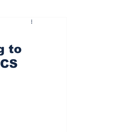
g to
CCS