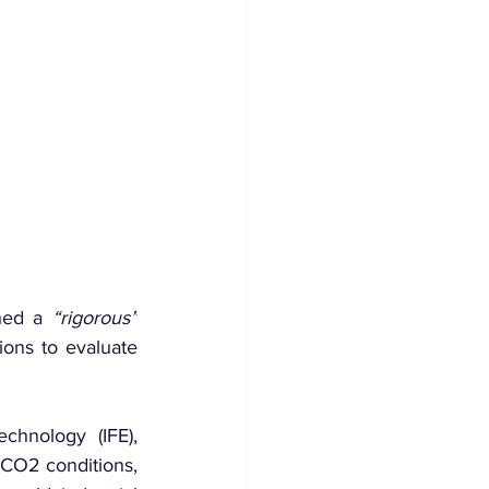
hed a 
“rigorous”
ons to evaluate 
.
hnology (IFE), 
CO2 conditions, 