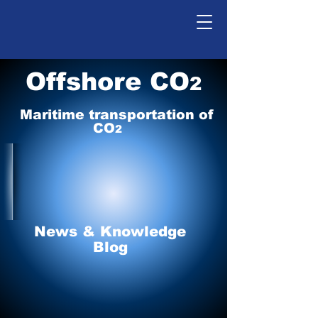
Offshore CO
2
Maritime tr
ansp
o
r
tation of
CO
2
News & Knowledge
Blog