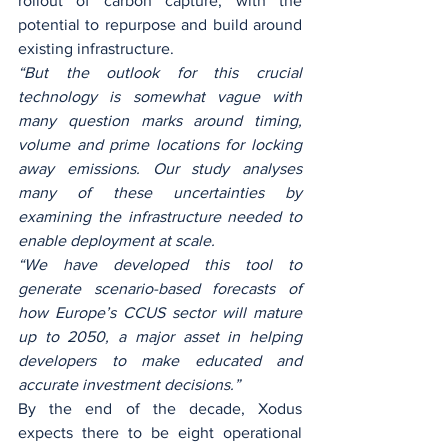
rollout of carbon capture, with the 
potential to repurpose and build around 
existing infrastructure.
“But the outlook for this crucial 
technology is somewhat vague with 
many question marks around timing, 
volume and prime locations for locking 
away emissions. Our study analyses 
many of these uncertainties by 
examining the infrastructure needed to 
enable deployment at scale.
“We have developed this tool to 
generate scenario-based forecasts of 
how Europe’s CCUS sector will mature 
up to 2050, a major asset in helping 
developers to make educated and 
accurate investment decisions.”
By the end of the decade, Xodus 
expects there to be eight operational 