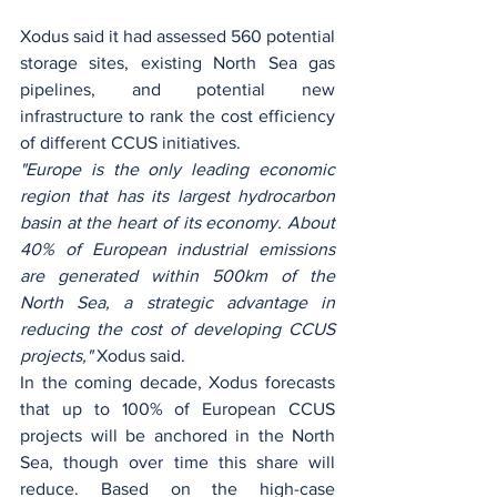
Xodus said it had assessed 560 potential 
storage sites, existing North Sea gas 
pipelines, and potential new 
infrastructure to rank the cost efficiency 
of different CCUS initiatives.
"Europe is the only leading economic 
region that has its largest hydrocarbon 
basin at the heart of its economy. About 
40% of European industrial emissions 
are generated within 500km of the 
North Sea, a strategic advantage in 
reducing the cost of developing CCUS 
projects," 
Xodus said.
In the coming decade, Xodus forecasts 
that up to 100% of European CCUS 
projects will be anchored in the North 
Sea, though over time this share will 
reduce. Based on the high-case 