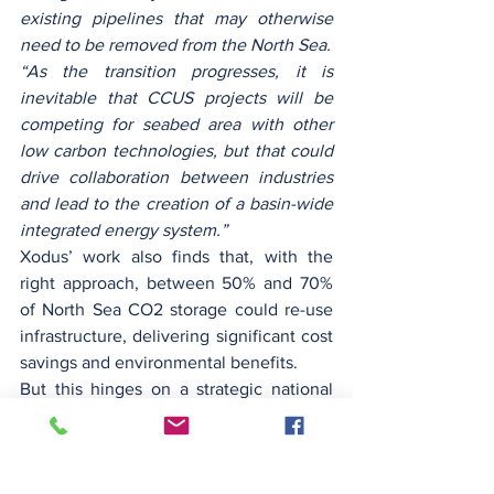
existing pipelines that may otherwise 
need to be removed from the North Sea.
“As the transition progresses, it is 
inevitable that CCUS projects will be 
competing for seabed area with other 
low carbon technologies, but that could 
drive collaboration between industries 
and lead to the creation of a basin-wide 
integrated energy system.”
Xodus’ work also finds that, with the 
right approach, between 50% and 70% 
of North Sea CO2 storage could re-use 
infrastructure, delivering significant cost 
savings and environmental benefits.
But this hinges on a strategic national 
and cross-border infrastructure build-out 
strategy to ensure key infrastructure is 
kept in place, the company said. 