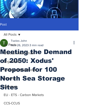
Post
All Posts
Tseles John
All Posts
Nov 26, 2023
3 min read
Meeting the Demand
C.C.U.S. Value Chain
of 2050: Xodus'
Legislation
Proposal for 100
Society of Knowledge
North Sea Storage
Surveys
Sites
Opinions
EU - ETS - Carbon Markets
CCS-CCUS