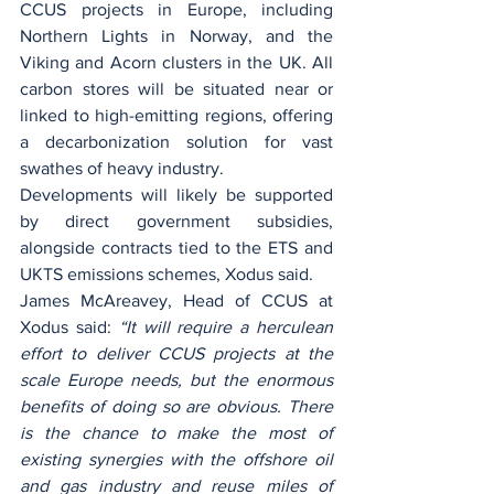
CCUS projects in Europe, including 
Northern Lights in Norway, and the 
Viking and Acorn clusters in the UK. All 
carbon stores will be situated near or 
linked to high-emitting regions, offering 
a decarbonization solution for vast 
swathes of heavy industry.
Developments will likely be supported 
by direct government subsidies, 
alongside contracts tied to the ETS and 
UKTS emissions schemes, Xodus said.
James McAreavey, Head of CCUS at 
Xodus said: 
“It will require a herculean 
effort to deliver CCUS projects at the 
scale Europe needs, but the enormous 
benefits of doing so are obvious. There 
is the chance to make the most of 
existing synergies with the offshore oil 
and gas industry and reuse miles of 