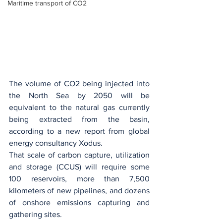
Maritime transport of CO2
The volume of CO2 being injected into 
the North Sea by 2050 will be 
equivalent to the natural gas currently 
being extracted from the basin, 
according to a new report from global 
energy consultancy Xodus.
That scale of carbon capture, utilization 
and storage (CCUS) will require some 
100 reservoirs, more than 7,500 
kilometers of new pipelines, and dozens 
of onshore emissions capturing and 
gathering sites.