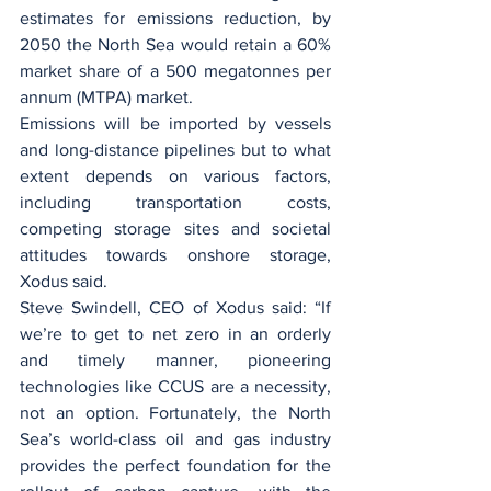
estimates for emissions reduction, by 
2050 the North Sea would retain a 60% 
market share of a 500 megatonnes per 
annum (MTPA) market.
Emissions will be imported by vessels 
and long-distance pipelines but to what 
extent depends on various factors, 
including transportation costs, 
competing storage sites and societal 
attitudes towards onshore storage, 
Xodus said.
Steve Swindell, CEO of Xodus said: “If 
we’re to get to net zero in an orderly 
and timely manner, pioneering 
technologies like CCUS are a necessity, 
not an option. Fortunately, the North 
Sea’s world-class oil and gas industry 
provides the perfect foundation for the 